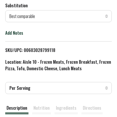
Substitution
d
Best comparable
T
o
Add Notes
L
SKU/UPC: 00603028799118
i
Location: Aisle 10 - Frozen Meats, Frozen Breakfast, Frozen
s
Pizza, Tofu, Domestic Cheese, Lunch Meats
t
Per Serving
Description
Nutrition
Ingredients
Directions