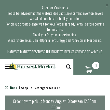
×
Attention Customers,
Please be advised that the website does not show current inventory levels.
We will do our best to fulfill your order.
For pickup orders please wait for your “order is ready” email before coming
to the store.
Thank you for your understanding.
Winter store hours: 6am-10pm in Fort Bragg and 7am-9pm in Mendocino.
HARVEST MARKET RESERVES THE RIGHT TO REFUSE SERVICE TO ANYONE.
0
T
o
g
g
l
Back
Shop
/
Refrigerated & Fresh Pasta
|
e
n
a
Order now to pick up
Monday, August 10 between 12:00pm-
v
1:00pm
!
i