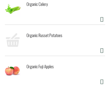
Organic Celery
Organic Russet Potatoes
Organic Fuji Apples