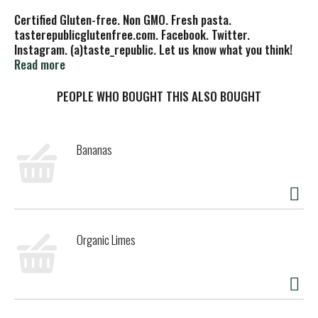
Certified Gluten-free. Non GMO. Fresh pasta.
tasterepublicglutenfree.com. Facebook. Twitter.
Instagram. (a)taste_republic. Let us know what you think!
Joinus(a)tasterepublicglutenfree.com. Certified B
Read more
Corporation. Product of USA.
PEOPLE WHO BOUGHT THIS ALSO BOUGHT
Bananas
Organic Limes