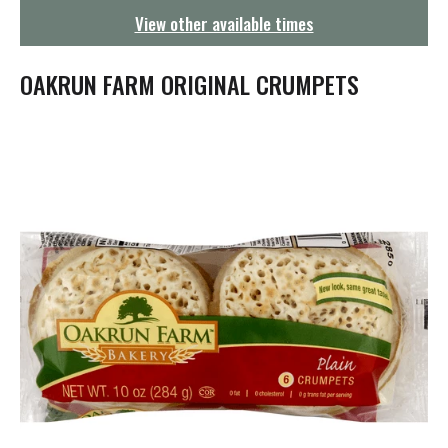
g
View other available times
a
t
i
OAKRUN FARM ORIGINAL CRUMPETS
o
n