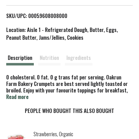
L
SKU/UPC: 00059608008000
i
Location: Aisle 1 - Refrigerated Dough, Butter, Eggs,
s
Peanut Butter, Jams/Jellies, Cookies
t
Description
Nutrition
Ingredients
0 cholesterol. 0 fat. 0 g trans fat per serving. Oakrun
Farm Bakery Crumpets are best served lightly toasted or
broiled. Enjoy with your favourite toppings for breakfast,
lunch, and snacks. Product of Canada.
Read more
PEOPLE WHO BOUGHT THIS ALSO BOUGHT
Strawberries, Organic