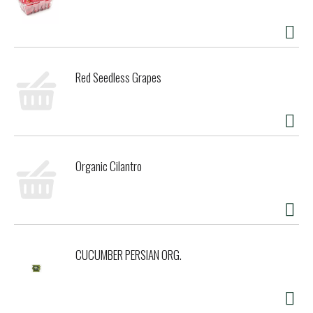
Red Seedless Grapes
Organic Cilantro
CUCUMBER PERSIAN ORG.