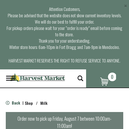
×
Attention Customers,
Please be advised that the website does not show current inventory levels.
We will do our best to fulfill your order.
For pickup orders please wait for your “order is ready” email before coming
to the store.
Thank you for your understanding.
Winter store hours: 6am-10pm in Fort Bragg and 7am-9pm in Mendocino.
HARVEST MARKET RESERVES THE RIGHT TO REFUSE SERVICE TO ANYONE.
0
T
o
g
g
l
Back
Shop
/
Milk
|
e
n
a
Order now to pick up
Friday, August 7 between 10:00am-
v
11:00am
!
i