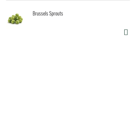
Brussels Sprouts