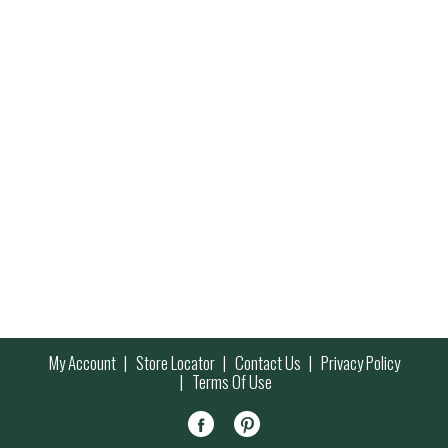
My Account
Store Locator
Contact Us
Privacy Policy
Terms Of Use