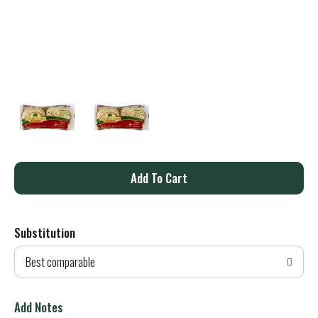
A
d
Substitution
d
Best comparable
T
o
Add Notes