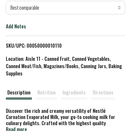
Best comparable
T
o
Add Notes
L
SKU/UPC: 00050000010110
i
Location: Aisle 11 - Canned Fruit, Canned Vegetables,
s
Canned Meat/Fish, Magazines/Books, Canning Jars, Baking
Supplies
t
Description
Nutrition
Ingredients
Directions
Discover the rich and creamy versatility of Nestlé
Carnation Evaporated Milk, your go-to cooking milk for
culinary delights. Crafted with the highest quality
ingredients, Carnation Evaporated Milk is a milk with half
Read more