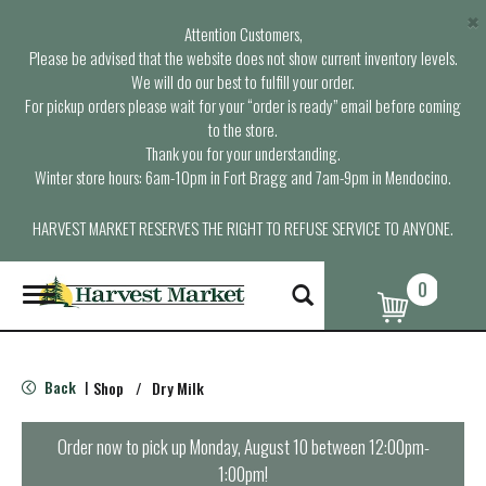
×
Attention Customers,
Please be advised that the website does not show current inventory levels.
We will do our best to fulfill your order.
For pickup orders please wait for your “order is ready” email before coming
to the store.
Thank you for your understanding.
Winter store hours: 6am-10pm in Fort Bragg and 7am-9pm in Mendocino.
HARVEST MARKET RESERVES THE RIGHT TO REFUSE SERVICE TO ANYONE.
0
T
o
g
g
l
Back
Shop
/
Dry Milk
|
e
n
a
Order now to pick up
Monday, August 10 between 12:00pm-
v
1:00pm
!
i