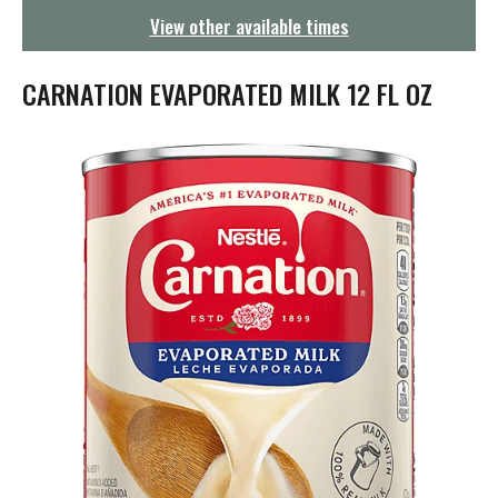
g
View other available times
a
t
i
CARNATION EVAPORATED MILK 12 FL OZ
o
n