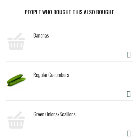
the water removed, resulting in a concentrated and creamy
texture that enhances both sweet and savory recipes.
PEOPLE WHO BOUGHT THIS ALSO BOUGHT
Carnation Evaporated Milk is ideal for creating indulgent
dishes such as mac and cheese, mashed potatoes, flan,
tres leches, pies, and fudge. Conveniently packaged in a
Bananas
recyclable metal can. Simply shake well before use,
refrigerate after opening, and consume within a few days.
Store in a cool, dry place to maintain its freshness and
quality.
Regular Cucumbers
Green Onions/Scallions