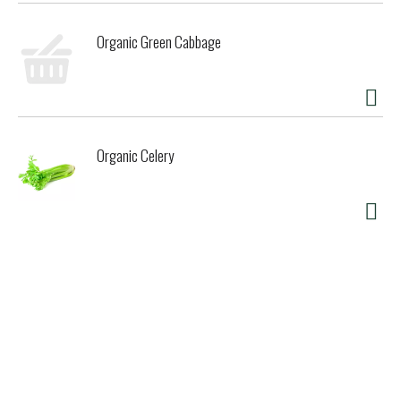
Organic Green Cabbage
Organic Celery