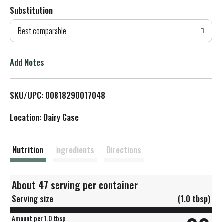
Substitution
d
Best comparable
T
o
Add Notes
L
SKU/UPC: 00818290017048
i
Location: Dairy Case
s
t
Nutrition
Ingredients
Directions
About 47 serving per container
Serving size
(1.0 tbsp)
Amount per 1.0 tbsp