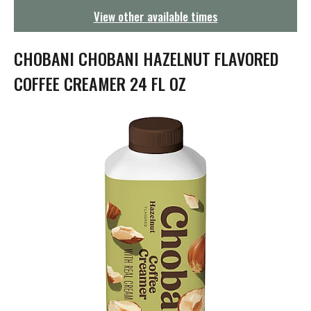
g
View other available times
a
t
i
CHOBANI CHOBANI HAZELNUT FLAVORED
o
n
COFFEE CREAMER 24 FL OZ