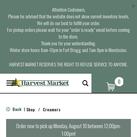
×
Attention Customers,
Please be advised that the website does not show current inventory levels.
We will do our best to fulfill your order.
For pickup orders please wait for your “order is ready” email before coming
to the store.
Thank you for your understanding.
Winter store hours: 6am-10pm in Fort Bragg and 7am-9pm in Mendocino.
HARVEST MARKET RESERVES THE RIGHT TO REFUSE SERVICE TO ANYONE.
0
T
o
g
g
l
Back
Shop
/
Creamers
|
e
n
a
Order now to pick up
Monday, August 10 between 12:00pm-
v
1:00pm
!
i