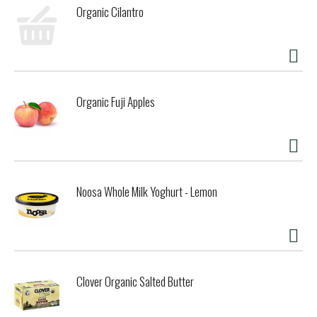
Organic Cilantro
Organic Fuji Apples
Noosa Whole Milk Yoghurt - Lemon
Clover Organic Salted Butter