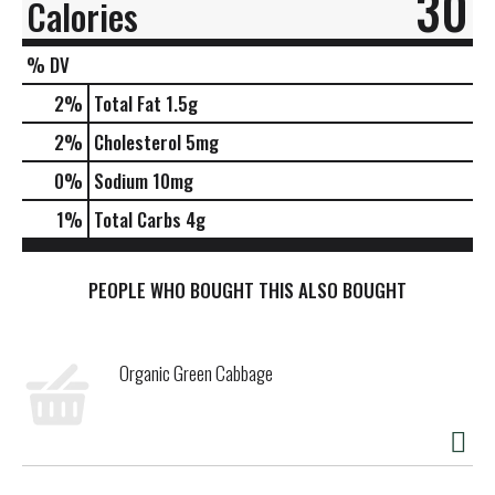
30
Calories
% DV
2
%
Total Fat
1.5g
2
%
Cholesterol
5mg
0
%
Sodium
10mg
1
%
Total Carbs
4g
PEOPLE WHO BOUGHT THIS ALSO BOUGHT
Organic Green Cabbage