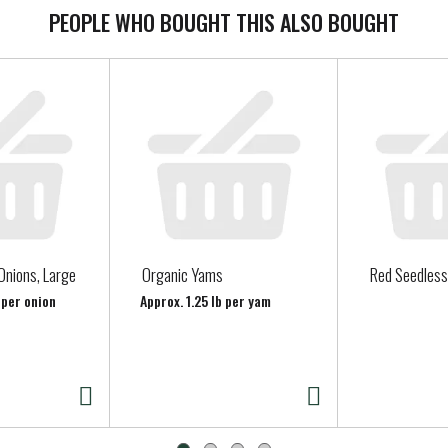
PEOPLE WHO BOUGHT THIS ALSO BOUGHT
Onions, Large
Organic Yams
Red Seedless
 per onion
Approx. 1.25 lb per yam