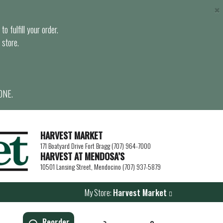
×
o fulfill your order.
 store.
ONE.
HARVEST MARKET
171 Boatyard Drive Fort Bragg (707) 964-7000
HARVEST AT MENDOSA’S
10501 Lansing Street, Mendocino (707) 937-5879
My Store:
Harvest Market
Reorder