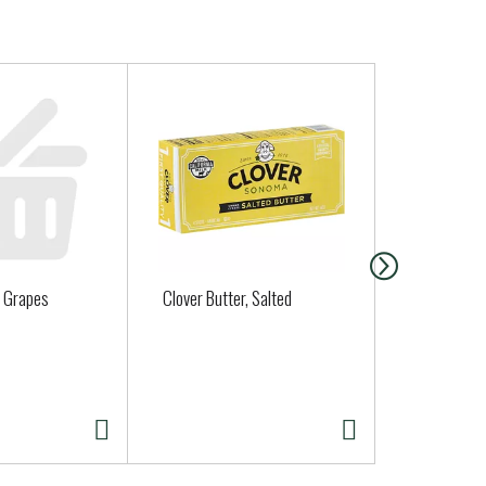
 Grapes
Clover Butter, Salted
Organic Bas