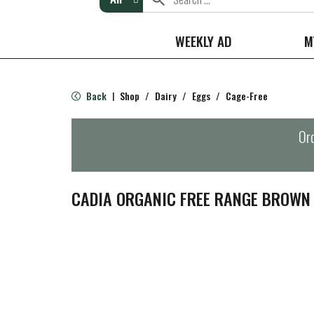
WEEKLY AD
M
Back
Shop
/
Dairy
/
Eggs
/
Cage-Free
|
Ord
CADIA ORGANIC FREE RANGE BROWN