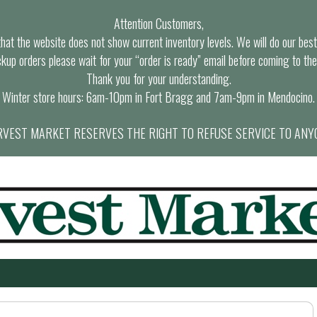
Attention Customers,
at the website does not show current inventory levels. We will do our best t
ckup orders please wait for your “order is ready” email before coming to the
Thank you for your understanding.
Winter store hours: 6am-10pm in Fort Bragg and 7am-9pm in Mendocino.
VEST MARKET RESERVES THE RIGHT TO REFUSE SERVICE TO ANY