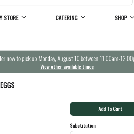
Y STORE
CATERING
SHOP
er now to pick up
Monday, August 10 between 11:00am-12:0
View other available times
 EGGS
A
d
Substitution