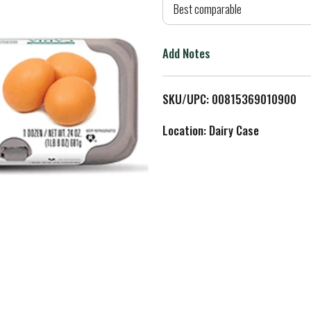
d
Best comparable
T
Add Notes
o
L
SKU/UPC: 00815369010900
i
Location: Dairy Case
s
t