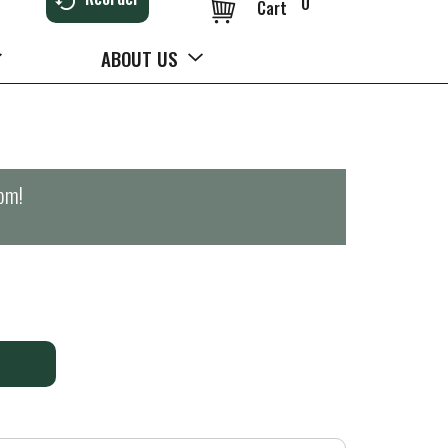
0
Cart
ABOUT US
0pm
!