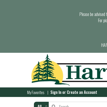
Please be advised th
For pi
HAR
Sign In
or
Create an Account
My Favorites
All