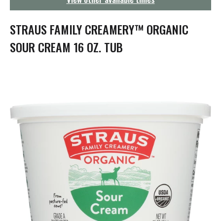
g
a
t
STRAUS FAMILY CREAMERY™ ORGANIC
i
o
SOUR CREAM 16 OZ. TUB
n