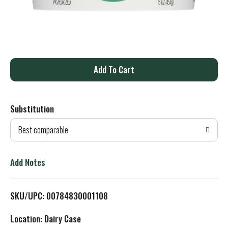
A
d
Substitution
d
Best comparable
T
o
Add Notes
L
SKU/UPC: 00784830001108
i
Location: Dairy Case