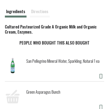
s
t
Ingredients
Directions
Cultured Pasteurized Grade A Organic Milk and Organic
Cream, Enzymes.
PEOPLE WHO BOUGHT THIS ALSO BOUGHT
San Pellegrino Mineral Water, Sparkling, Natural 1 ea
Green Asparagus Bunch