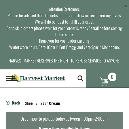
×
Attention Customers,
Please be advised that the website does not show current inventory levels.
We will do our best to fulfill your order.
For pickup orders please wait for your “order is ready” email before coming
to the store.
Thank you for your understanding.
Winter store hours: 6am-10pm in Fort Bragg and 7am-9pm in Mendocino.
HARVEST MARKET RESERVES THE RIGHT TO REFUSE SERVICE TO ANYONE.
0
T
o
g
g
l
Back
Shop
/
Sour Cream
|
e
n
a
Order now to pick up today between
1:00pm-2:00pm
!
v
i
View other available times