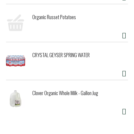
Organic Russet Potatoes
CRYSTAL GEYSER SPRING WATER
Clover Organic Whole Milk - Gallon Jug