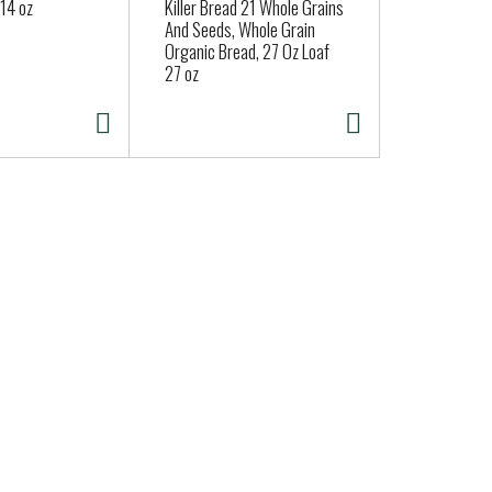
14 oz
Killer Bread 21 Whole Grains
And Seeds, Whole Grain
Organic Bread, 27 Oz Loaf
27 oz