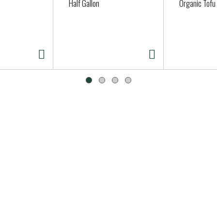
Half Gallon
Organic Tofu 