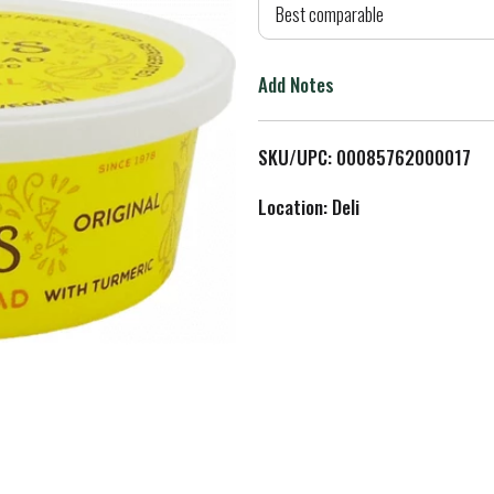
d
Best comparable
T
Add Notes
o
L
SKU/UPC: 00085762000017
i
Location: Deli
s
t