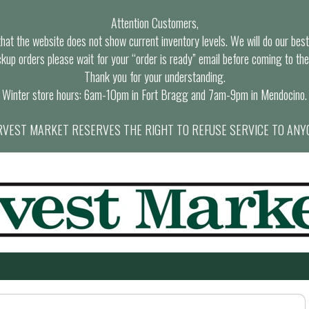
Attention Customers,
at the website does not show current inventory levels. We will do our best t
ckup orders please wait for your “order is ready” email before coming to the
Thank you for your understanding.
Winter store hours: 6am-10pm in Fort Bragg and 7am-9pm in Mendocino.
VEST MARKET RESERVES THE RIGHT TO REFUSE SERVICE TO ANY