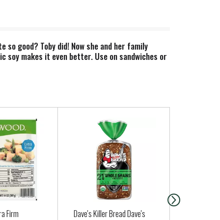
e so good? Toby did! Now she and her family
ic soy makes it even better. Use on sandwiches or
ra Firm
Dave's Killer Bread Dave's
Clover Orga