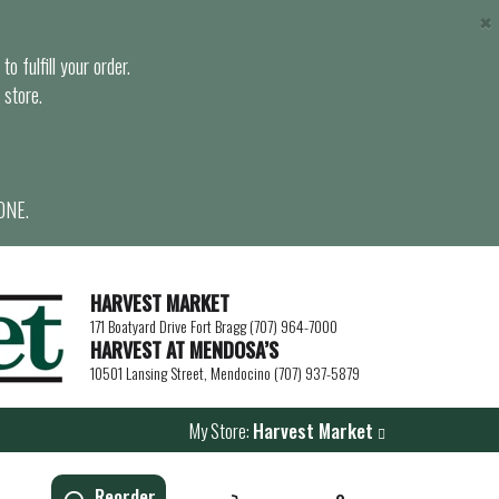
×
o fulfill your order.
 store.
ONE.
HARVEST MARKET
171 Boatyard Drive Fort Bragg (707) 964-7000
HARVEST AT MENDOSA’S
10501 Lansing Street, Mendocino (707) 937-5879
My Store:
Harvest Market
Reorder