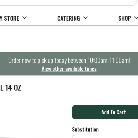
Y STORE
CATERING
SHOP
Order now to pick up today between
10:00am-11:00am
!
View other available times
L 14 OZ
A
d
Substitution