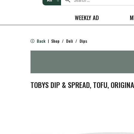
WEEKLY AD
M
Back
Shop
/
Deli
/
Dips
|
TOBYS DIP & SPREAD, TOFU, ORIGINA