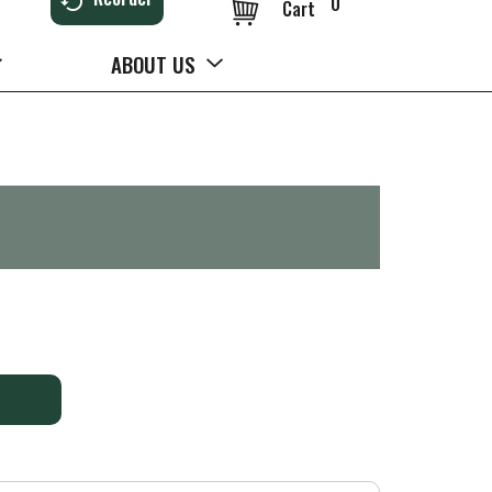
0
Cart
ABOUT US