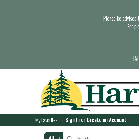
Please be advised th
For pi
HAR
Sign In
or
Create an Account
My Favorites
All