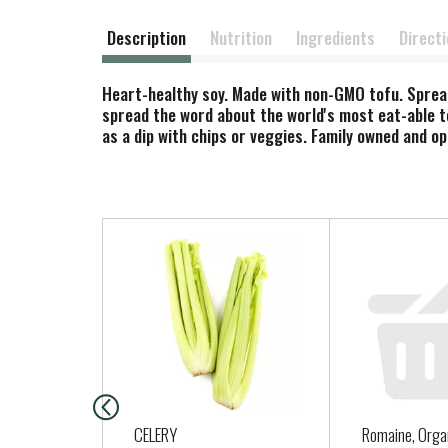
Description
Nutrition
Ingredients
Direct
Heart-healthy soy. Made with non-GMO tofu. Spread
spread the word about the world's most eat-able t
as a dip with chips or veggies. Family owned and o
T
h
i
s
i
s
a
c
a
CELERY
Romaine, Orga