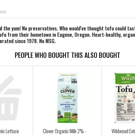
ions
 the yum! No preservatives. Who would've thought tofu could tast
ofu from their hometown in Eugene, Oregon. Heart-healthy, organ
perated since 1978. No MSG.
PEOPLE WHO BOUGHT THIS ALSO BOUGHT
nic Lettuce
Clover Organic Milk 2% -
Wildwood Ext