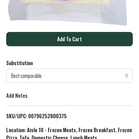
A
d
Substitution
d
Best comparable
T
o
Add Notes
L
SKU/UPC: 00796252800375
i
Location: Aisle 10 - Frozen Meats, Frozen Breakfast, Frozen
s
Pizza, Tofu, Domestic Cheese, Lunch Meats