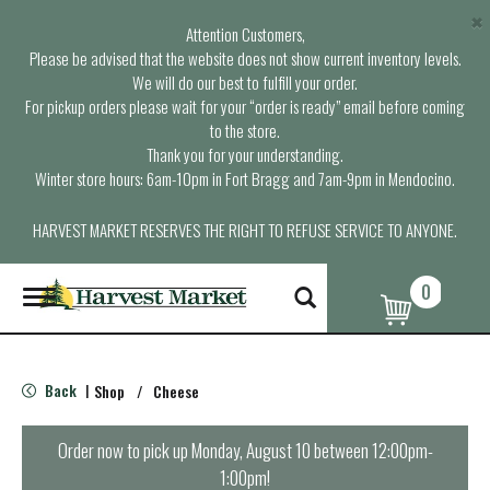
×
Attention Customers,
Please be advised that the website does not show current inventory levels.
We will do our best to fulfill your order.
For pickup orders please wait for your “order is ready” email before coming
to the store.
Thank you for your understanding.
Winter store hours: 6am-10pm in Fort Bragg and 7am-9pm in Mendocino.
HARVEST MARKET RESERVES THE RIGHT TO REFUSE SERVICE TO ANYONE.
0
T
o
g
g
l
Back
Shop
/
Cheese
|
e
n
a
Order now to pick up
Monday, August 10 between 12:00pm-
v
1:00pm
!
i