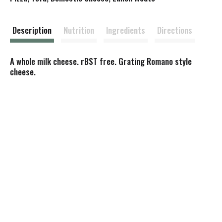
t
Description
Nutrition
Ingredients
Directions
A whole milk cheese. rBST free. Grating Romano style
cheese.