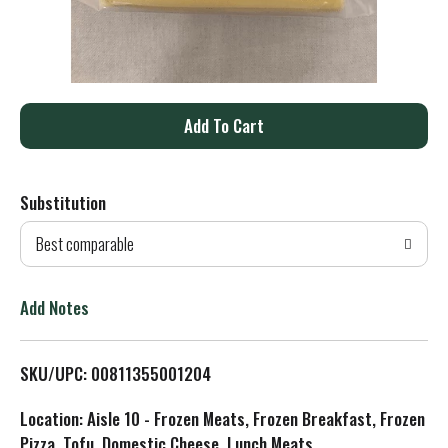
A
d
Substitution
d
Best comparable
T
o
Add Notes
L
SKU/UPC: 00811355001204
i
Location: Aisle 10 - Frozen Meats, Frozen Breakfast, Frozen
s
Pizza, Tofu, Domestic Cheese, Lunch Meats