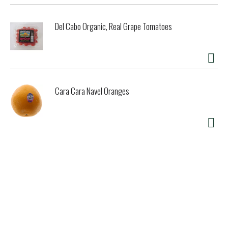
Del Cabo Organic, Real Grape Tomatoes
Cara Cara Navel Oranges