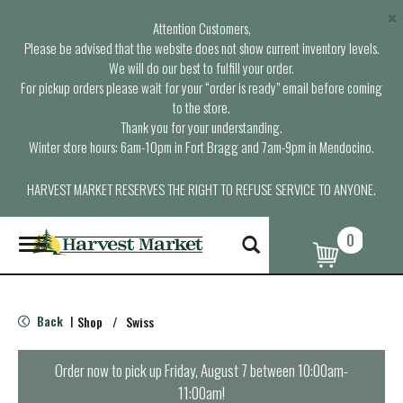
×
Attention Customers,
Please be advised that the website does not show current inventory levels.
We will do our best to fulfill your order.
For pickup orders please wait for your “order is ready” email before coming
to the store.
Thank you for your understanding.
Winter store hours: 6am-10pm in Fort Bragg and 7am-9pm in Mendocino.
HARVEST MARKET RESERVES THE RIGHT TO REFUSE SERVICE TO ANYONE.
0
T
o
g
g
l
Back
Shop
/
Swiss
|
e
n
a
Order now to pick up
Friday, August 7 between 10:00am-
v
11:00am
!
i