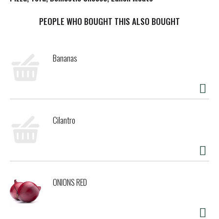
t
PEOPLE WHO BOUGHT THIS ALSO BOUGHT
Bananas
Cilantro
ONIONS RED