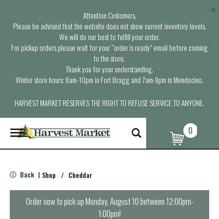
×
Attention Customers,
Please be advised that the website does not show current inventory levels.
We will do our best to fulfill your order.
For pickup orders please wait for your “order is ready” email before coming
to the store.
Thank you for your understanding.
Winter store hours: 6am-10pm in Fort Bragg and 7am-9pm in Mendocino.
HARVEST MARKET RESERVES THE RIGHT TO REFUSE SERVICE TO ANYONE.
0
T
o
g
g
l
Back
Shop
/
Cheddar
|
e
n
a
Order now to pick up
Monday, August 10 between 12:00pm-
v
1:00pm
!
i