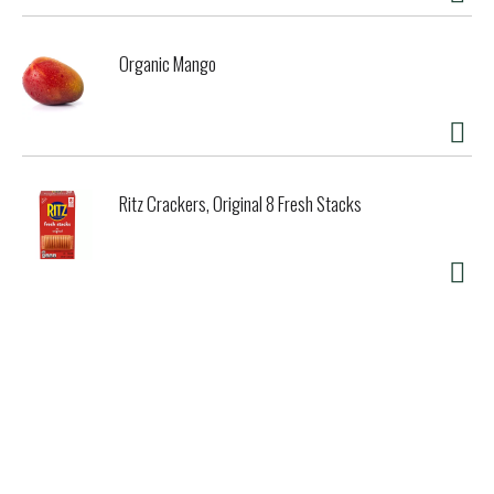
Organic Mango
Ritz Crackers, Original 8 Fresh Stacks