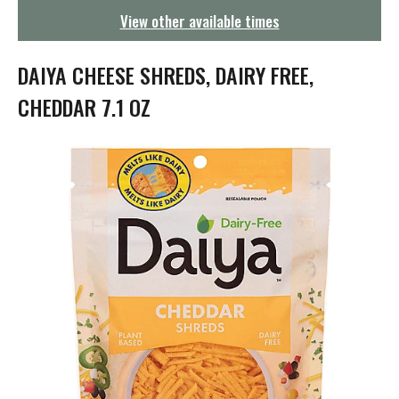
g
View other available times
a
t
i
DAIYA CHEESE SHREDS, DAIRY FREE,
o
n
CHEDDAR 7.1 OZ