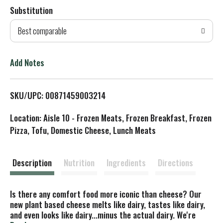
Substitution
d
Best comparable
T
o
Add Notes
L
SKU/UPC: 00871459003214
i
Location: Aisle 10 - Frozen Meats, Frozen Breakfast, Frozen
s
Pizza, Tofu, Domestic Cheese, Lunch Meats
t
Description
Nutrition
Ingredients
Directions
Is there any comfort food more iconic than cheese? Our
new plant based cheese melts like dairy, tastes like dairy,
and even looks like dairy...minus the actual dairy. We're