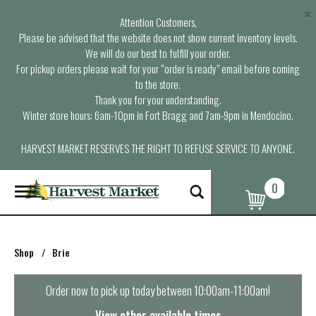
×
Attention Customers,
Please be advised that the website does not show current inventory levels.
We will do our best to fulfill your order.
For pickup orders please wait for your “order is ready” email before coming
to the store.
Thank you for your understanding.
Winter store hours: 6am-10pm in Fort Bragg and 7am-9pm in Mendocino.
HARVEST MARKET RESERVES THE RIGHT TO REFUSE SERVICE TO ANYONE.
0
T
o
g
g
l
Shop
/
Brie
e
n
a
Order now to pick up today between
10:00am-11:00am
!
v
i
View other available times