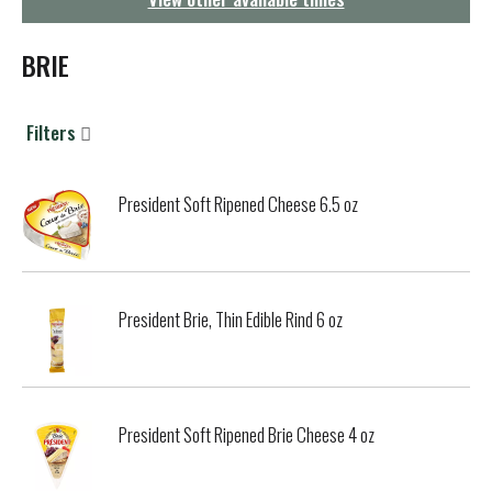
g
a
t
BRIE
i
o
n
Filters
President Soft Ripened Cheese 6.5 oz
President Brie, Thin Edible Rind 6 oz
President Soft Ripened Brie Cheese 4 oz