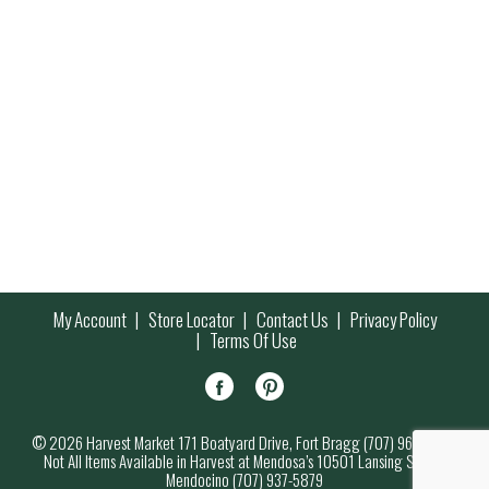
My Account
Store Locator
Contact Us
Privacy Policy
Terms Of Use
© 2026 Harvest Market 171 Boatyard Drive, Fort Bragg (707) 964-7000
Not All Items Available in Harvest at Mendosa’s 10501 Lansing Street,
Mendocino (707) 937-5879