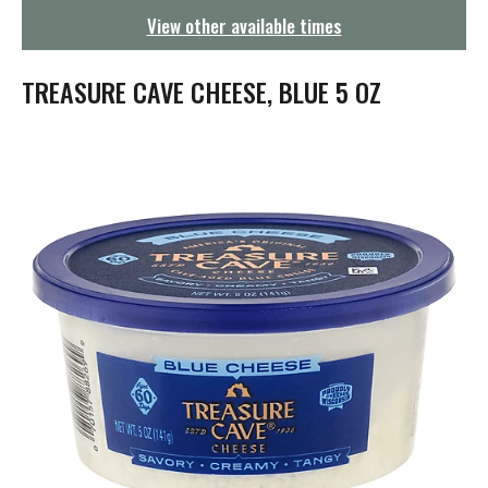
g
View other available times
a
t
i
TREASURE CAVE CHEESE, BLUE 5 OZ
o
n