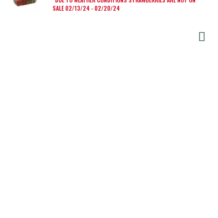
SALE 02/13/24 - 02/20/24