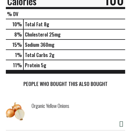
Calories
% DV
10
%
Total Fat
8g
8
%
Cholesterol
25mg
15
%
Sodium
360mg
1
%
Total Carbs
2g
11
%
Protein
5g
PEOPLE WHO BOUGHT THIS ALSO BOUGHT
Organic Yellow Onions