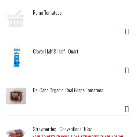
Roma Tomatoes
Clover Half & Half - Quart
Del Cabo Organic, Real Grape Tomatoes
Strawberries - Conventional 16oz
DUE TO WEATHER CONDITIONS STRAWBERRIES ARE NOT ON