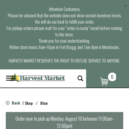
×
Attention Customers,
Please be advised that the website does not show current inventory levels.
We will do our best to fulfill your order.
For pickup orders please wait for your “order is ready” email before coming
to the store.
Thank you for your understanding.
Winter store hours: 6am-10pm in Fort Bragg and 7am-9pm in Mendocino.
HARVEST MARKET RESERVES THE RIGHT TO REFUSE SERVICE TO ANYONE.
0
T
o
g
g
l
Back
Shop
/
Blue
|
e
n
a
Order now to pick up
Monday, August 10 between 11:00am-
v
12:00pm
!
i