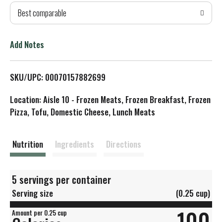
Best comparable
T
o
Add Notes
L
SKU/UPC: 00070157882699
i
Location: Aisle 10 - Frozen Meats, Frozen Breakfast, Frozen
s
Pizza, Tofu, Domestic Cheese, Lunch Meats
t
Nutrition
Ingredients
Directions
5 servings per container
Serving size
(0.25 cup)
100
Amount per 0.25 cup