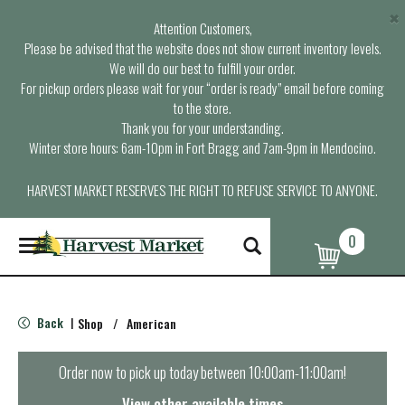
×
Attention Customers,
Please be advised that the website does not show current inventory levels.
We will do our best to fulfill your order.
For pickup orders please wait for your “order is ready” email before coming
to the store.
Thank you for your understanding.
Winter store hours: 6am-10pm in Fort Bragg and 7am-9pm in Mendocino.
HARVEST MARKET RESERVES THE RIGHT TO REFUSE SERVICE TO ANYONE.
0
T
o
g
g
l
Back
Shop
/
American
|
e
n
a
Order now to pick up today between
10:00am-11:00am
!
v
i
View other available times