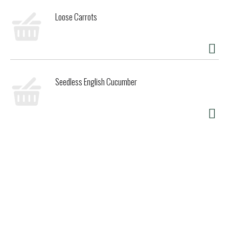
Loose Carrots
Seedless English Cucumber