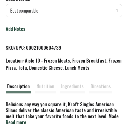
d
Best comparable
T
o
Add Notes
L
SKU/UPC: 00021000604739
i
Location: Aisle 10 - Frozen Meats, Frozen Breakfast, Frozen
s
Pizza, Tofu, Domestic Cheese, Lunch Meats
t
Description
Nutrition
Ingredients
Directions
Delicious any way you square it, Kraft Singles American
Slices deliver the classic American taste and irresistible
melt that take your favorite foods to the next level. Made
with real dairy and no artificial flavors, our singles have a
Read more