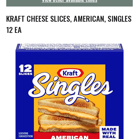
g
a
t
KRAFT CHEESE SLICES, AMERICAN, SINGLES
i
o
12 EA
n