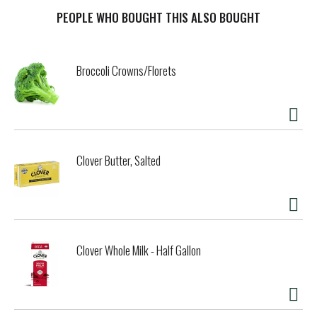
mild, savory flavor and smooth, creamy texture that’s
perfectly melty. Our simple squares are ideal for more than
PEOPLE WHO BOUGHT THIS ALSO BOUGHT
just grilled cheese. Try adding Kraft Singles to your
breakfast sandwich, burger or tuna melt. Transform steak
and bread into a Philly cheesesteak, put a twist on ramen
Broccoli Crowns/Florets
or turn plain fries into ooey gooey cheese fries. When
you’re craving classic comfort food, add America's favorite
square to your mac and cheese for a simple joy that’s sure
to make you smile. Each slice comes individually wrapped
for convenience, so you can stack and snack any time.
Kraft Singles contain 50 calories per serving. For optimal
Clover Butter, Salted
creamy goodness, keep our pack of 12 slices refrigerated.
Clover Whole Milk - Half Gallon