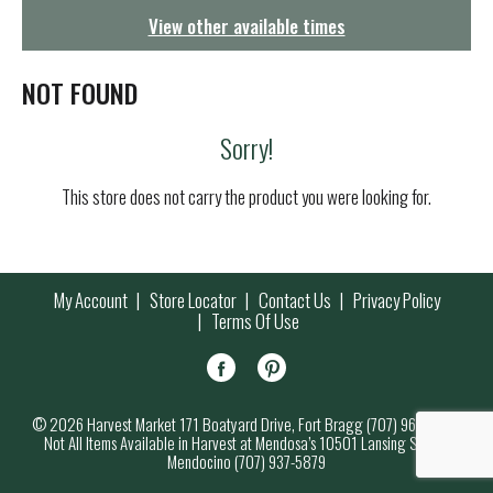
g
View other available times
a
t
i
NOT FOUND
o
n
Sorry!
This store does not carry the product you were looking for.
My Account
Store Locator
Contact Us
Privacy Policy
Terms Of Use
© 2026 Harvest Market 171 Boatyard Drive, Fort Bragg (707) 964-7000
Not All Items Available in Harvest at Mendosa’s 10501 Lansing Street,
Mendocino (707) 937-5879