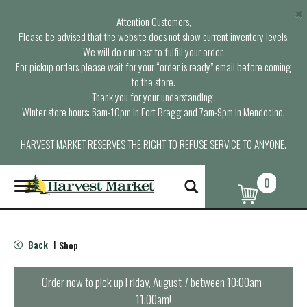
×
Attention Customers,
Please be advised that the website does not show current inventory levels.
We will do our best to fulfill your order.
For pickup orders please wait for your “order is ready” email before coming
to the store.
Thank you for your understanding.
Winter store hours: 6am-10pm in Fort Bragg and 7am-9pm in Mendocino.
HARVEST MARKET RESERVES THE RIGHT TO REFUSE SERVICE TO ANYONE.
0
T
o
g
g
l
Back
Shop
|
e
n
a
Order now to pick up
Friday, August 7 between 10:00am-
v
11:00am
!
i