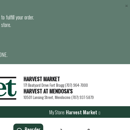
×
o fulfill your order.
 store.
ONE.
HARVEST MARKET
171 Boatyard Drive Fort Bragg (707) 964-7000
HARVEST AT MENDOSA’S
10501 Lansing Street, Mendocino (707) 937-5879
My Store:
Harvest Market
Reorder