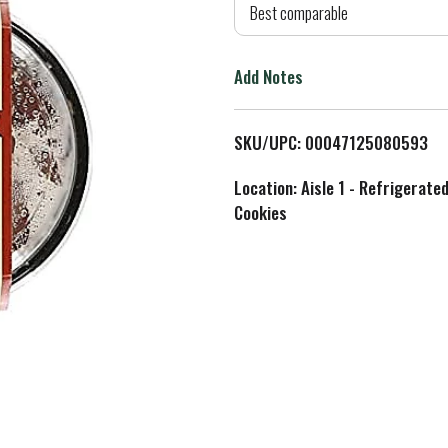
d
Best comparable
T
Add Notes
o
L
SKU/UPC: 00047125080593
i
Location: Aisle 1 - Refrigerate
Cookies
s
t