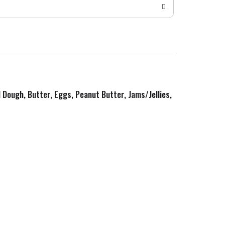
d Dough, Butter, Eggs, Peanut Butter, Jams/Jellies,