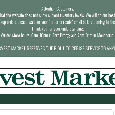
Attention Customers,
at the website does not show current inventory levels. We will do our best t
ckup orders please wait for your “order is ready” email before coming to the
Thank you for your understanding.
Winter store hours: 6am-10pm in Fort Bragg and 7am-9pm in Mendocino.
VEST MARKET RESERVES THE RIGHT TO REFUSE SERVICE TO ANY