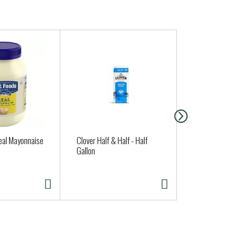
eal Mayonnaise
Clover Half & Half - Half
Organicgirl
Gallon
oz