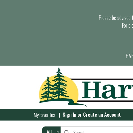
Please be advised th
For pi
HAR
Sign In
or
Create an Account
My Favorites
All