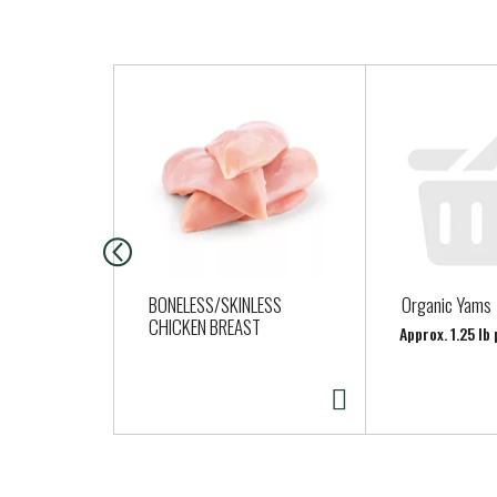
T
h
i
s
i
s
a
c
a
BONELESS/SKINLESS
Organic Yams
r
CHICKEN BREAST
Approx. 1.25 lb
o
u
s
e
l
w