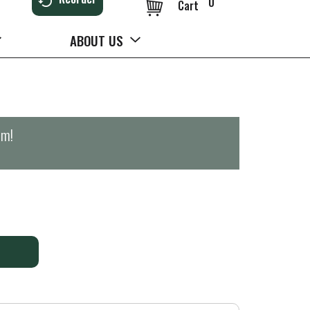
0
Cart
ABOUT US
pm
!