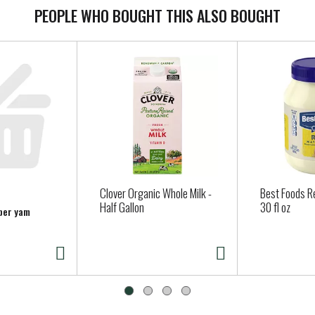
PEOPLE WHO BOUGHT THIS ALSO BOUGHT
Clover Organic Whole Milk -
Best Foods R
Half Gallon
30 fl oz
 per yam