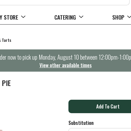
Y STORE
CATERING
SHOP
& Tarts
der now to pick up
Monday, August 10 between 12:00pm-1:00
View other available times
 PIE
A
d
Substitution