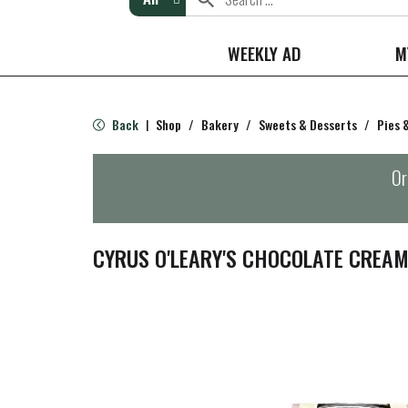
WEEKLY AD
M
Back
Shop
/
Bakery
/
Sweets & Desserts
/
Pies 
|
Or
CYRUS O'LEARY'S CHOCOLATE CREAM