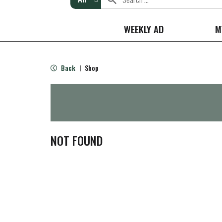
WEEKLY AD
M
Back
Shop
|
NOT FOUND