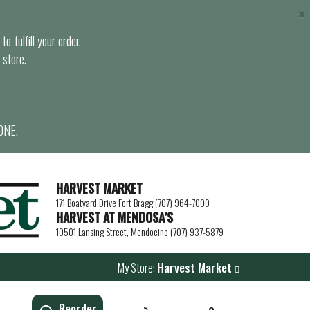
×
o fulfill your order.
 store.
ONE.
HARVEST MARKET
171 Boatyard Drive Fort Bragg (707) 964-7000
HARVEST AT MENDOSA’S
10501 Lansing Street, Mendocino (707) 937-5879
My Store:
Harvest Market
Reorder