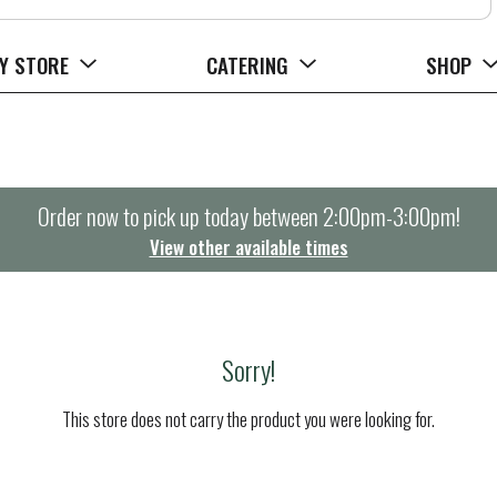
Y STORE
CATERING
SHOP
Order now to pick up today between
2:00pm-3:00pm
!
View other available times
Sorry!
This store does not carry the product you were looking for.