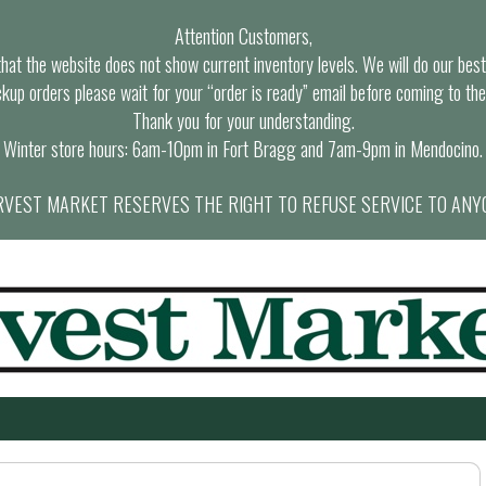
Attention Customers,
at the website does not show current inventory levels. We will do our best t
ckup orders please wait for your “order is ready” email before coming to the
Thank you for your understanding.
Winter store hours: 6am-10pm in Fort Bragg and 7am-9pm in Mendocino.
VEST MARKET RESERVES THE RIGHT TO REFUSE SERVICE TO ANY