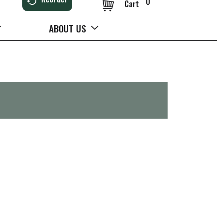
0
Cart
ABOUT US