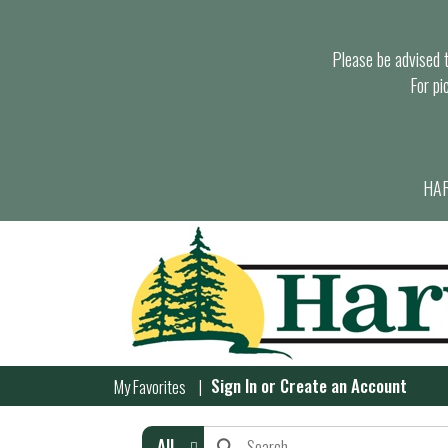
Please be advised th
For pi
HAR
Sign In
or
Create an Account
My Favorites
All