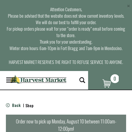
×
Attention Customers,
Please be advised that the website does not show current inventory levels.
We will do our best to fulfill your order.
For pickup orders please wait for your “order is ready” email before coming
to the store.
Thank you for your understanding.
Winter store hours: 6am-10pm in Fort Bragg and 7am-9pm in Mendocino.
HARVEST MARKET RESERVES THE RIGHT TO REFUSE SERVICE TO ANYONE.
0
T
o
g
g
l
Back
Shop
|
e
n
a
Order now to pick up
Monday, August 10 between 11:00am-
v
12:00pm
!
i