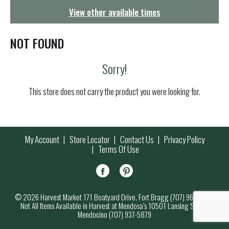
g
View other available times
a
t
i
NOT FOUND
o
n
Sorry!
This store does not carry the product you were looking for.
My Account
Store Locator
Contact Us
Privacy Policy
Terms Of Use
© 2026 Harvest Market 171 Boatyard Drive, Fort Bragg (707) 964-7000
Not All Items Available in Harvest at Mendosa’s 10501 Lansing Street,
Mendocino (707) 937-5879