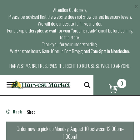
×
Attention Customers,
Please be advised that the website does not show current inventory levels.
We will do our best to fulfill your order.
For pickup orders please wait for your “order is ready” email before coming
to the store.
Thank you for your understanding.
Winter store hours: 6am-10pm in Fort Bragg and 7am-9pm in Mendocino.
HARVEST MARKET RESERVES THE RIGHT TO REFUSE SERVICE TO ANYONE.
0
T
o
g
g
l
Back
Shop
|
e
n
a
Order now to pick up
Monday, August 10 between 12:00pm-
v
1:00pm
!
i