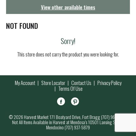
g
View other available times
a
t
i
NOT FOUND
o
n
Sorry!
This store does not carry the product you were looking for.
My Account
Store Locator
Contact Us
Privacy Policy
Terms Of Use
© 2026 Harvest Market 171 Boatyard Drive, Fort Bragg (707) 964-7000
Not All Items Available in Harvest at Mendosa’s 10501 Lansing Street,
Mendocino (707) 937-5879