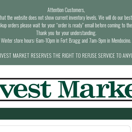
Attention Customers,
at the website does not show current inventory levels. We will do our best t
ckup orders please wait for your “order is ready” email before coming to the
Thank you for your understanding.
Winter store hours: 6am-10pm in Fort Bragg and 7am-9pm in Mendocino.
VEST MARKET RESERVES THE RIGHT TO REFUSE SERVICE TO ANY