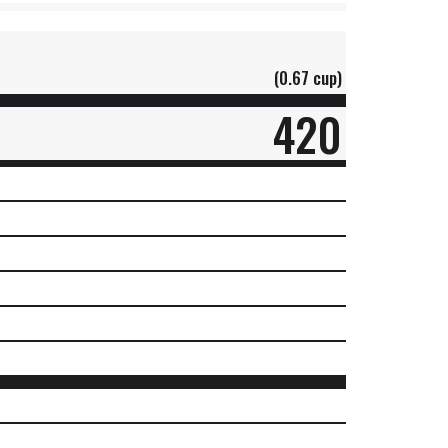
(0.67 cup)
420