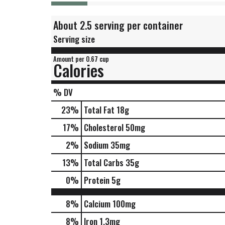
About 2.5 serving per container
Serving size
Amount per 0.67 cup
Calories
% DV
23
%
Total Fat
18g
17
%
Cholesterol
50mg
2
%
Sodium
35mg
13
%
Total Carbs
35g
0
%
Protein
5g
8%
Calcium
100mg
8%
Iron
1.3mg