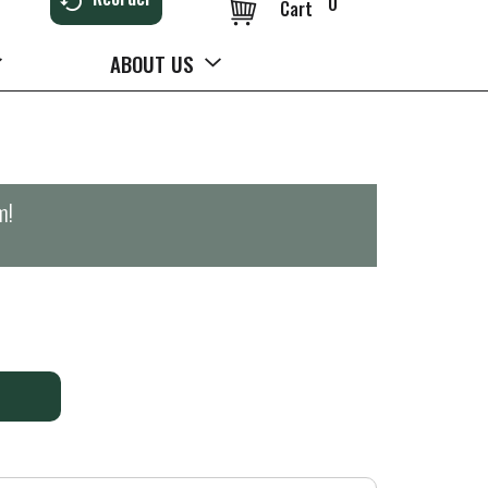
0
Cart
ABOUT US
m
!