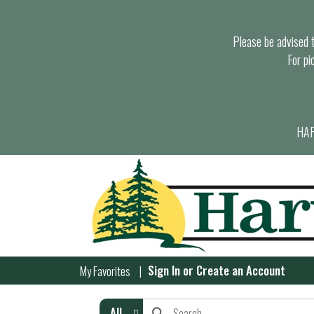
Please be advised th
For pi
HAR
Sign In
or
Create an Account
My Favorites
All