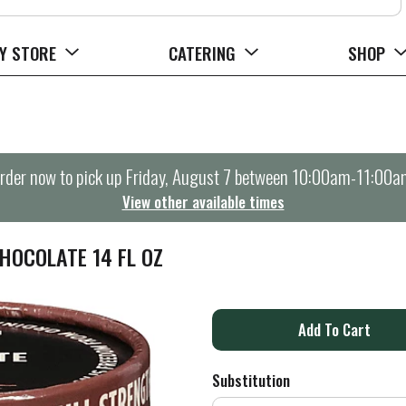
Y STORE
CATERING
SHOP
rder now to pick up
Friday, August 7 between 10:00am-11:00a
View other available times
HOCOLATE 14 FL OZ
A
d
Substitution