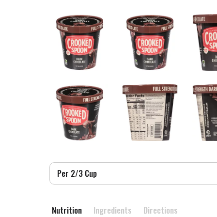
Per 2/3 Cup
Nutrition
Ingredients
Directions