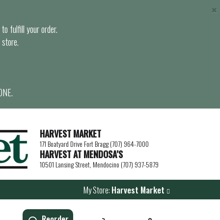
×
o fulfill your order.
 store.
ONE.
HARVEST MARKET
171 Boatyard Drive Fort Bragg (707) 964-7000
HARVEST AT MENDOSA’S
10501 Lansing Street, Mendocino (707) 937-5879
My Store:
Harvest Market
Reorder