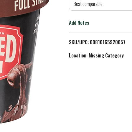
d
Best comparable
T
Add Notes
o
L
SKU/UPC: 00810165920057
i
Location: Missing Category
s
t