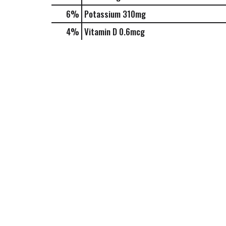
6%
Potassium
310mg
4%
Vitamin D
0.6mcg