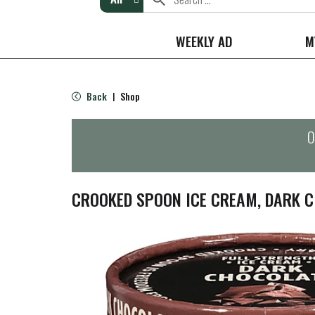
WEEKLY AD
M
Back
Shop
|
O
CROOKED SPOON ICE CREAM, DARK C