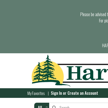
Please be advised th
For pi
HAR
Sign In
or
Create an Account
My Favorites
All