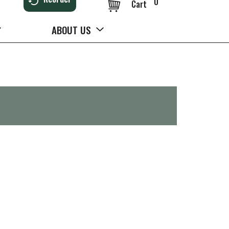
0
Cart
ABOUT US