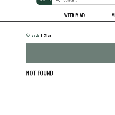
WEEKLY AD
M
Back
Shop
|
NOT FOUND