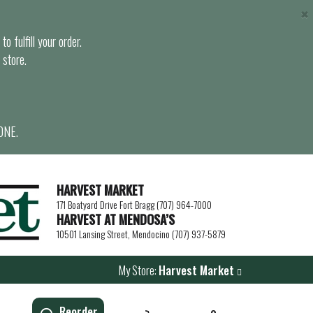
×
o fulfill your order.
 store.
ONE.
HARVEST MARKET
171 Boatyard Drive Fort Bragg (707) 964-7000
HARVEST AT MENDOSA’S
10501 Lansing Street, Mendocino (707) 937-5879
My Store:
Harvest Market
Reorder