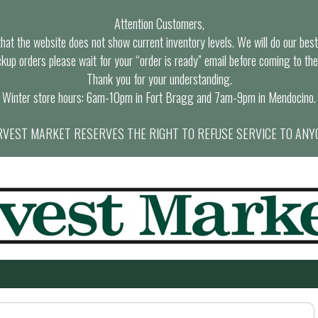
Attention Customers,
at the website does not show current inventory levels. We will do our best t
ckup orders please wait for your “order is ready” email before coming to the
Thank you for your understanding.
Winter store hours: 6am-10pm in Fort Bragg and 7am-9pm in Mendocino.
VEST MARKET RESERVES THE RIGHT TO REFUSE SERVICE TO ANY