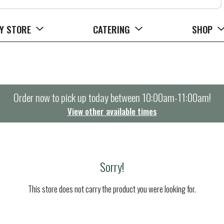
Y STORE
CATERING
SHOP
Order now to pick up today between
10:00am-11:00am
!
View other available times
Sorry!
This store does not carry the product you were looking for.