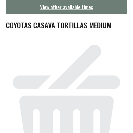
g
View other available times
a
t
i
COYOTAS CASAVA TORTILLAS MEDIUM
o
n