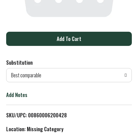
A
d
Substitution
d
Best comparable
T
o
Add Notes
L
SKU/UPC: 00860006200428
i
Location: Missing Category
s