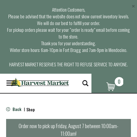
×
Attention Customers,
Please be advised that the website does not show current inventory levels.
We will do our best to fulfill your order.
For pickup orders please wait for your “order is ready” email before coming
to the store.
Thank you for your understanding.
Winter store hours: 6am-10pm in Fort Bragg and 7am-9pm in Mendocino.
HARVEST MARKET RESERVES THE RIGHT TO REFUSE SERVICE TO ANYONE.
0
T
o
g
g
l
Back
Shop
|
e
n
a
Order now to pick up
Friday, August 7 between 10:00am-
v
11:00am
!
i