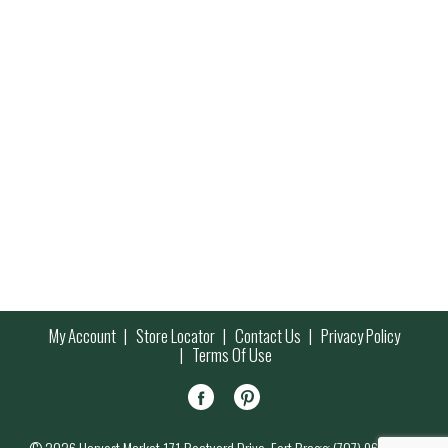
My Account
Store Locator
Contact Us
Privacy Policy
Terms Of Use