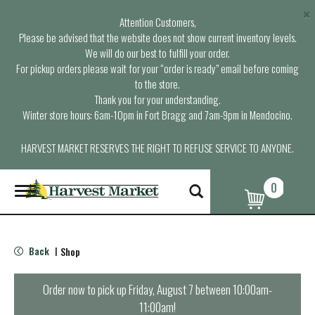
×
Attention Customers,
Please be advised that the website does not show current inventory levels.
We will do our best to fulfill your order.
For pickup orders please wait for your “order is ready” email before coming
to the store.
Thank you for your understanding.
Winter store hours: 6am-10pm in Fort Bragg and 7am-9pm in Mendocino.
HARVEST MARKET RESERVES THE RIGHT TO REFUSE SERVICE TO ANYONE.
0
T
o
g
g
l
Back
Shop
|
e
n
a
Order now to pick up
Friday, August 7 between 10:00am-
v
11:00am
!
i