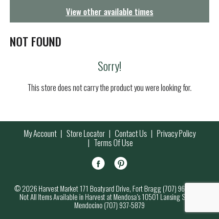
g
View other available times
a
t
i
NOT FOUND
o
n
Sorry!
This store does not carry the product you were looking for.
My Account
Store Locator
Contact Us
Privacy Policy
Terms Of Use
© 2026 Harvest Market 171 Boatyard Drive, Fort Bragg (707) 964-7000
Not All Items Available in Harvest at Mendosa’s 10501 Lansing Street,
Mendocino (707) 937-5879