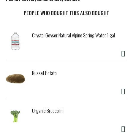
t
PEOPLE WHO BOUGHT THIS ALSO BOUGHT
Crystal Geyser Natural Alpine Spring Water 1 gal
Russet Potato
Organic Broccolini