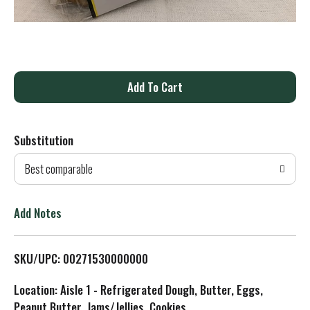
A
d
Substitution
d
Best comparable
T
o
Add Notes
L
SKU/UPC: 00271530000000
i
Location: Aisle 1 - Refrigerated Dough, Butter, Eggs,
s
Peanut Butter, Jams/Jellies, Cookies