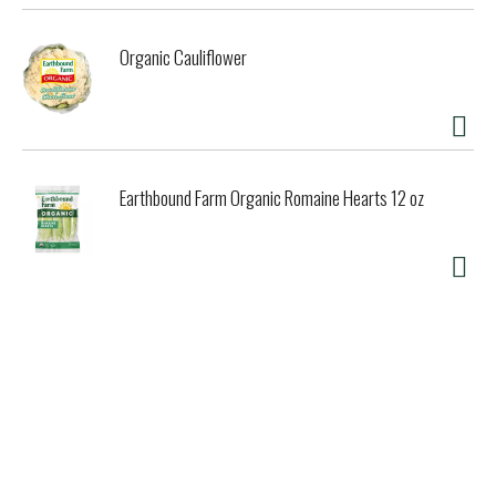
Organic Cauliflower
Earthbound Farm Organic Romaine Hearts 12 oz