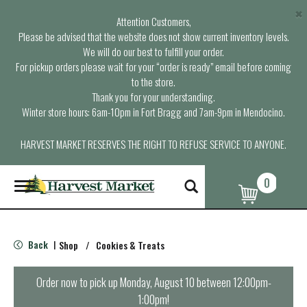
×
Attention Customers,
Please be advised that the website does not show current inventory levels.
We will do our best to fulfill your order.
For pickup orders please wait for your “order is ready” email before coming
to the store.
Thank you for your understanding.
Winter store hours: 6am-10pm in Fort Bragg and 7am-9pm in Mendocino.
HARVEST MARKET RESERVES THE RIGHT TO REFUSE SERVICE TO ANYONE.
0
T
o
g
g
l
Back
Shop
/
Cookies & Treats
|
e
n
a
Order now to pick up
Monday, August 10 between 12:00pm-
v
1:00pm
!
i