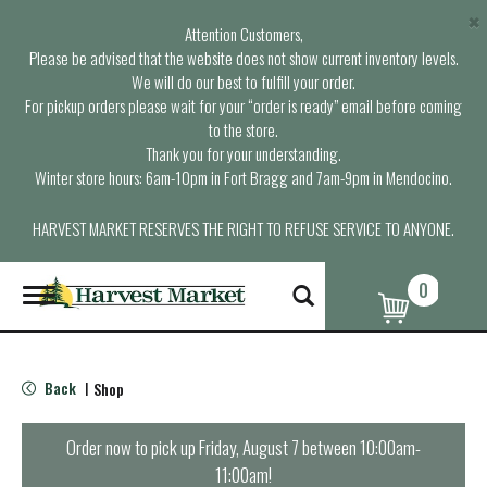
×
Attention Customers,
Please be advised that the website does not show current inventory levels.
We will do our best to fulfill your order.
For pickup orders please wait for your “order is ready” email before coming
to the store.
Thank you for your understanding.
Winter store hours: 6am-10pm in Fort Bragg and 7am-9pm in Mendocino.
HARVEST MARKET RESERVES THE RIGHT TO REFUSE SERVICE TO ANYONE.
0
T
o
g
g
l
Back
Shop
|
e
n
a
Order now to pick up
Friday, August 7 between 10:00am-
v
11:00am
!
i