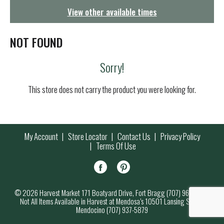
g
View other available times
a
t
i
NOT FOUND
o
n
Sorry!
This store does not carry the product you were looking for.
My Account
Store Locator
Contact Us
Privacy Policy
Terms Of Use
© 2026 Harvest Market 171 Boatyard Drive, Fort Bragg (707) 964-7000
Not All Items Available in Harvest at Mendosa’s 10501 Lansing Street,
Mendocino (707) 937-5879