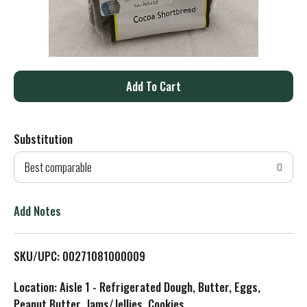
A
d
Substitution
d
Best comparable
T
o
Add Notes
L
SKU/UPC: 00271081000009
i
Location: Aisle 1 - Refrigerated Dough, Butter, Eggs,
s
Peanut Butter, Jams/Jellies, Cookies