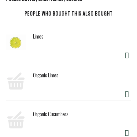
t
PEOPLE WHO BOUGHT THIS ALSO BOUGHT
Limes
Organic Limes
Organic Cucumbers