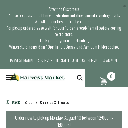
×
Attention Customers,
Please be advised that the website does not show current inventory levels.
We will do our best to fulfill your order.
For pickup orders please wait for your “order is ready” email before coming
to the store.
Thank you for your understanding.
Winter store hours: 6am-10pm in Fort Bragg and 7am-9pm in Mendocino.
HARVEST MARKET RESERVES THE RIGHT TO REFUSE SERVICE TO ANYONE.
0
T
o
g
g
l
Back
Shop
/
Cookies & Treats
|
e
n
a
Order now to pick up
Monday, August 10 between 12:00pm-
v
1:00pm
!
i