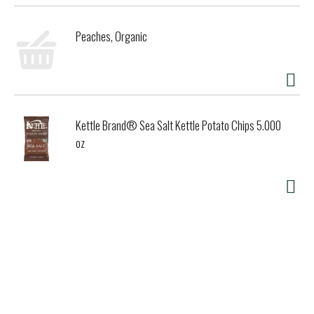
Peaches, Organic
Kettle Brand® Sea Salt Kettle Potato Chips 5.000
oz