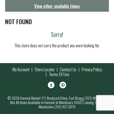
g
View other available times
a
t
i
NOT FOUND
o
n
Sorry!
This store does not carry the product you were looking for.
My Account
Store Locator
Contact Us
Privacy Policy
Terms Of Use
© 2026 Harvest Market 171 Boatyard Drive, Fort Bragg (707) 964-7000
Not All Items Available in Harvest at Mendosa’s 10501 Lansing Street,
Mendocino (707) 937-5879