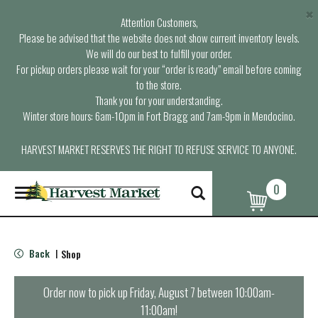
×
Attention Customers,
Please be advised that the website does not show current inventory levels.
We will do our best to fulfill your order.
For pickup orders please wait for your “order is ready” email before coming
to the store.
Thank you for your understanding.
Winter store hours: 6am-10pm in Fort Bragg and 7am-9pm in Mendocino.
HARVEST MARKET RESERVES THE RIGHT TO REFUSE SERVICE TO ANYONE.
0
T
o
g
g
l
Back
Shop
|
e
n
a
Order now to pick up
Friday, August 7 between 10:00am-
v
11:00am
!
i