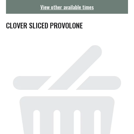
g
View other available times
a
t
i
CLOVER SLICED PROVOLONE
o
n