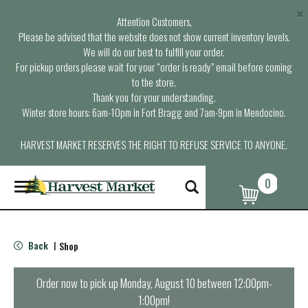
×
Attention Customers,
Please be advised that the website does not show current inventory levels.
We will do our best to fulfill your order.
For pickup orders please wait for your “order is ready” email before coming
to the store.
Thank you for your understanding.
Winter store hours: 6am-10pm in Fort Bragg and 7am-9pm in Mendocino.
HARVEST MARKET RESERVES THE RIGHT TO REFUSE SERVICE TO ANYONE.
0
T
o
g
g
l
Back
Shop
|
e
n
a
Order now to pick up
Monday, August 10 between 12:00pm-
v
1:00pm
!
i