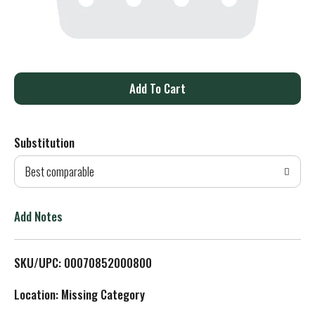
A
d
Substitution
d
Best comparable
T
o
Add Notes
L
SKU/UPC: 00070852000800
i
Location: Missing Category
s