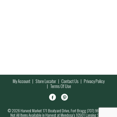
My Account
Store Locator
Contact Us
Privacy Policy
Terms Of Use
© 2026 Harvest Market 171 Boatyard Drive, Fort Bragg (707) 964-7000
Not All Items Available in Harvest at Mendosa’s 10501 Lansing Street,