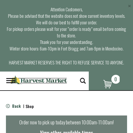
×
Attention Customers,
Please be advised that the website does not show current inventory levels.
We will do our best to fulfill your order.
For pickup orders please wait for your “order is ready” email before coming
to the store.
Thank you for your understanding.
Winter store hours: 6am-10pm in Fort Bragg and 7am-9pm in Mendocino.
HARVEST MARKET RESERVES THE RIGHT TO REFUSE SERVICE TO ANYONE.
0
T
o
g
g
l
Back
Shop
|
e
n
a
Order now to pick up today between
10:00am-11:00am
!
v
i
View other available times