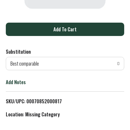
A
d
Substitution
d
Best comparable
T
o
Add Notes
L
SKU/UPC: 00070852000817
i
Location: Missing Category
s