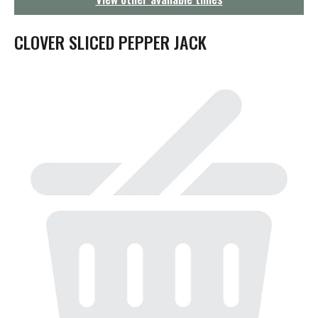
g
a
t
CLOVER SLICED PEPPER JACK
i
o
n