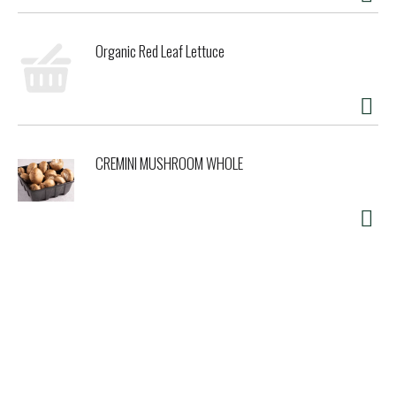
Organic Red Leaf Lettuce
CREMINI MUSHROOM WHOLE