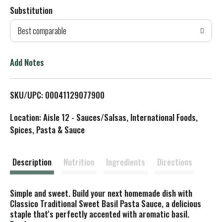
Substitution
d
Best comparable
T
o
Add Notes
L
SKU/UPC: 00041129077900
i
Location: Aisle 12 - Sauces/Salsas, International Foods,
s
Spices, Pasta & Sauce
t
Description
Nutrition
Ingredients
Directions
Simple and sweet. Build your next homemade dish with
Classico Traditional Sweet Basil Pasta Sauce, a delicious
staple that's perfectly accented with aromatic basil.