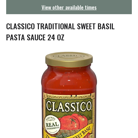
g
View other available times
a
t
i
CLASSICO TRADITIONAL SWEET BASIL
o
n
PASTA SAUCE 24 OZ