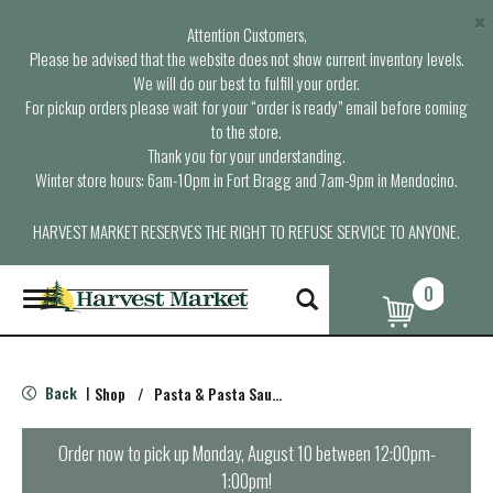
×
Attention Customers,
Please be advised that the website does not show current inventory levels.
We will do our best to fulfill your order.
For pickup orders please wait for your “order is ready” email before coming
to the store.
Thank you for your understanding.
Winter store hours: 6am-10pm in Fort Bragg and 7am-9pm in Mendocino.
HARVEST MARKET RESERVES THE RIGHT TO REFUSE SERVICE TO ANYONE.
0
T
o
g
g
l
Back
Shop
/
Pasta & Pasta Sauce
|
e
n
a
Order now to pick up
Monday, August 10 between 12:00pm-
v
1:00pm
!
i