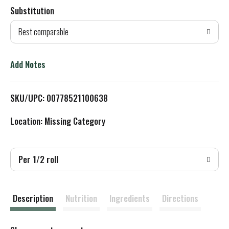
Substitution
d
Best comparable
T
o
Add Notes
L
SKU/UPC: 00778521100638
i
Location: Missing Category
s
t
Per 1/2 roll
Description
Nutrition
Ingredients
Directions