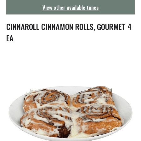
g
View other available times
a
t
i
CINNAROLL CINNAMON ROLLS, GOURMET 4
o
n
EA