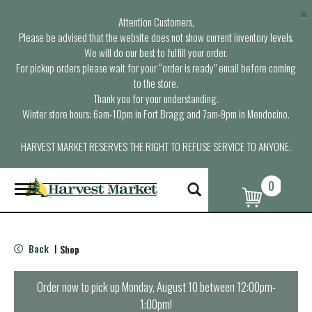
×
Attention Customers,
Please be advised that the website does not show current inventory levels.
We will do our best to fulfill your order.
For pickup orders please wait for your “order is ready” email before coming
to the store.
Thank you for your understanding.
Winter store hours: 6am-10pm in Fort Bragg and 7am-9pm in Mendocino.
HARVEST MARKET RESERVES THE RIGHT TO REFUSE SERVICE TO ANYONE.
0
T
o
g
g
l
Back
Shop
|
e
n
a
Order now to pick up
Monday, August 10 between 12:00pm-
v
1:00pm
!
i