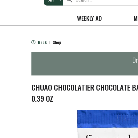
WEEKLY AD
M
Back
Shop
|
Or
CHUAO CHOCOLATIER CHOCOLATE BA
0.39 OZ