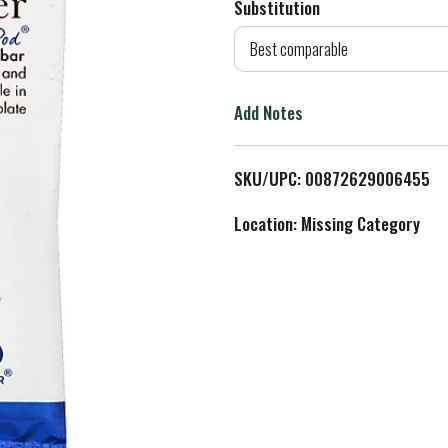
Substitution
d
Best comparable
T
Add Notes
o
L
SKU/UPC: 00872629006455
i
Location: Missing Category
s
t