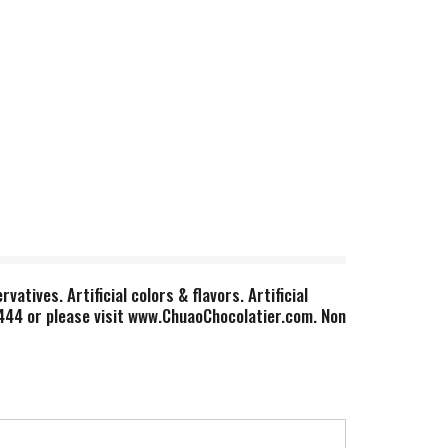
atives. Artificial colors & flavors. Artificial
1444 or please visit www.ChuaoChocolatier.com. Non