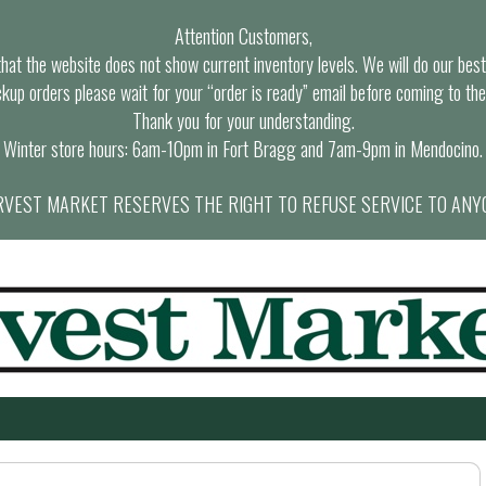
Attention Customers,
at the website does not show current inventory levels. We will do our best t
ckup orders please wait for your “order is ready” email before coming to the
Thank you for your understanding.
Winter store hours: 6am-10pm in Fort Bragg and 7am-9pm in Mendocino.
VEST MARKET RESERVES THE RIGHT TO REFUSE SERVICE TO ANY