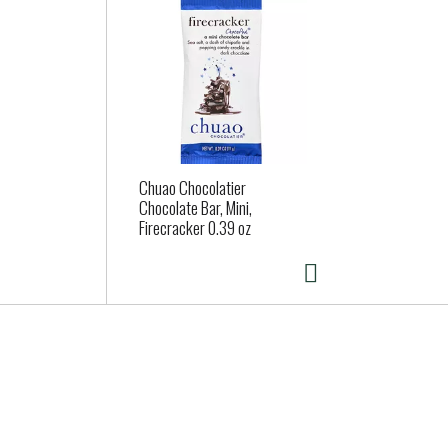
Chuao Chocolatier
Chocolate Bar, Mini,
Firecracker 0.39 oz