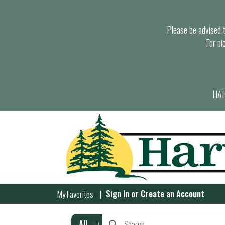
Please be advised th
For pi
HAR
Sign In
or
Create an Account
My Favorites
All