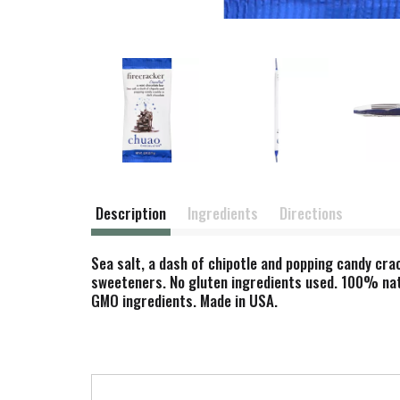
Description
Ingredients
Directions
Sea salt, a dash of chipotle and popping candy crack
sweeteners. No gluten ingredients used. 100% natu
GMO ingredients. Made in USA.
T