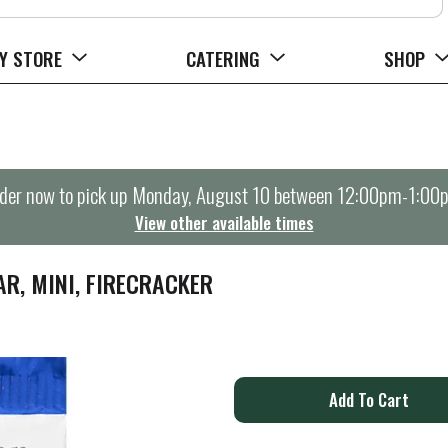
Y STORE
CATERING
SHOP
der now to pick up
Monday, August 10 between 12:00pm-1:00
View other available times
R, MINI, FIRECRACKER
A
d