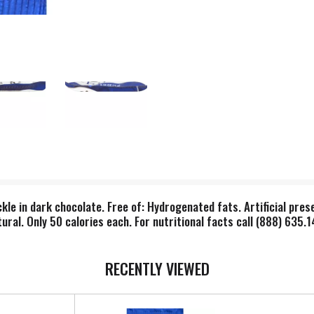
le in dark chocolate. Free of: Hydrogenated fats. Artificial preserv
ral. Only 50 calories each. For nutritional facts call (888) 635.
RECENTLY VIEWED