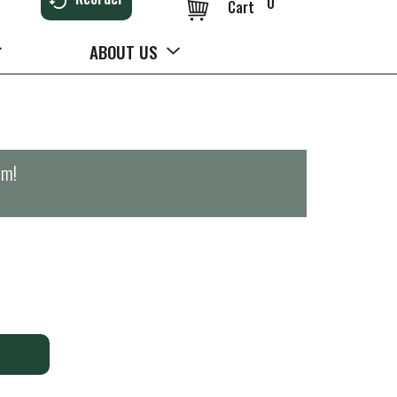
0
Cart
ABOUT US
pm
!