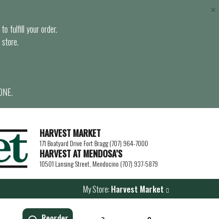
×
o fulfill your order.
 store.
ONE.
HARVEST MARKET
171 Boatyard Drive Fort Bragg (707) 964-7000
HARVEST AT MENDOSA’S
10501 Lansing Street, Mendocino (707) 937-5879
My Store:
Harvest Market
Reorder