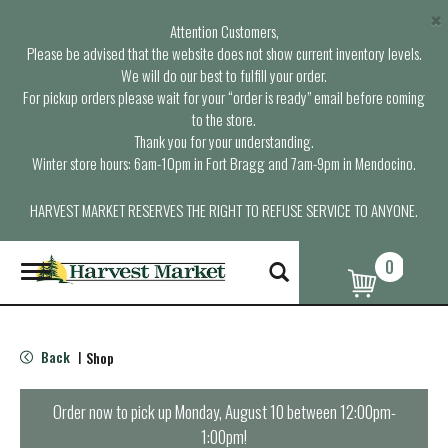
×
Attention Customers,
Please be advised that the website does not show current inventory levels.
We will do our best to fulfill your order.
For pickup orders please wait for your “order is ready” email before coming
to the store.
Thank you for your understanding.
Winter store hours: 6am-10pm in Fort Bragg and 7am-9pm in Mendocino.
HARVEST MARKET RESERVES THE RIGHT TO REFUSE SERVICE TO ANYONE.
0
T
o
g
g
l
Back
Shop
|
e
n
a
Order now to pick up
Monday, August 10 between 12:00pm-
v
1:00pm
!
i