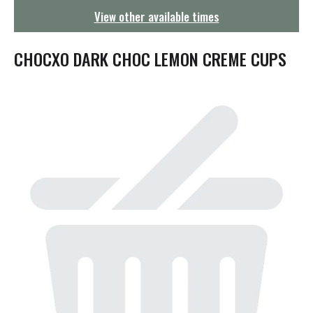
g
View other available times
a
t
i
CHOCXO DARK CHOC LEMON CREME CUPS
o
n