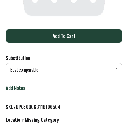
A
d
Substitution
d
Best comparable
T
o
Add Notes
L
SKU/UPC: 00068116106504
i
Location: Missing Category
s