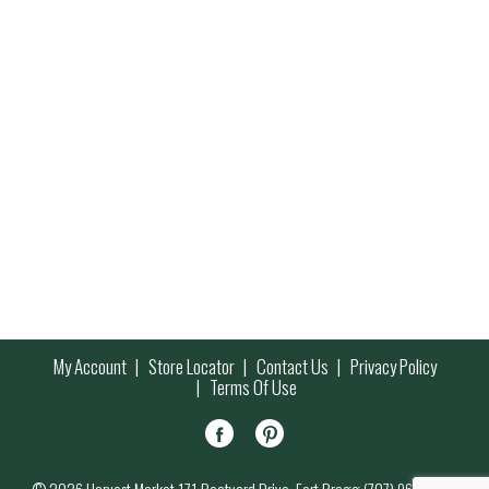
My Account
Store Locator
Contact Us
Privacy Policy
Terms Of Use