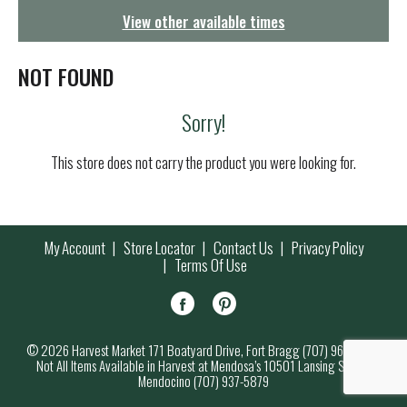
g
View other available times
a
t
i
NOT FOUND
o
n
Sorry!
This store does not carry the product you were looking for.
My Account
Store Locator
Contact Us
Privacy Policy
Terms Of Use
© 2026 Harvest Market 171 Boatyard Drive, Fort Bragg (707) 964-7000
Not All Items Available in Harvest at Mendosa’s 10501 Lansing Street,
Mendocino (707) 937-5879