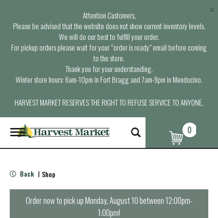
×
Attention Customers,
Please be advised that the website does not show current inventory levels.
We will do our best to fulfill your order.
For pickup orders please wait for your “order is ready” email before coming
to the store.
Thank you for your understanding.
Winter store hours: 6am-10pm in Fort Bragg and 7am-9pm in Mendocino.
HARVEST MARKET RESERVES THE RIGHT TO REFUSE SERVICE TO ANYONE.
0
T
o
g
g
l
Back
Shop
|
e
n
a
Order now to pick up
Monday, August 10 between 12:00pm-
v
1:00pm
!
i