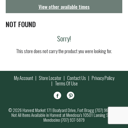
g
View other available times
a
t
i
NOT FOUND
o
n
Sorry!
This store does not carry the product you were looking for.
My Account
Store Locator
Contact Us
Privacy Policy
Terms Of Use
© 2026 Harvest Market 171 Boatyard Drive, Fort Bragg (707) 964-7000
Not All Items Available in Harvest at Mendosa’s 10501 Lansing Street,
Mendocino (707) 937-5879