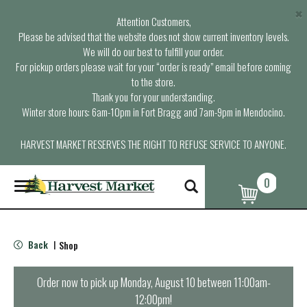
×
Attention Customers,
Please be advised that the website does not show current inventory levels.
We will do our best to fulfill your order.
For pickup orders please wait for your “order is ready” email before coming
to the store.
Thank you for your understanding.
Winter store hours: 6am-10pm in Fort Bragg and 7am-9pm in Mendocino.
HARVEST MARKET RESERVES THE RIGHT TO REFUSE SERVICE TO ANYONE.
0
T
o
g
g
l
Back
Shop
|
e
n
a
Order now to pick up
Monday, August 10 between 11:00am-
v
12:00pm
!
i