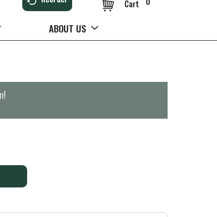
0
Cart
ABOUT US
m
!