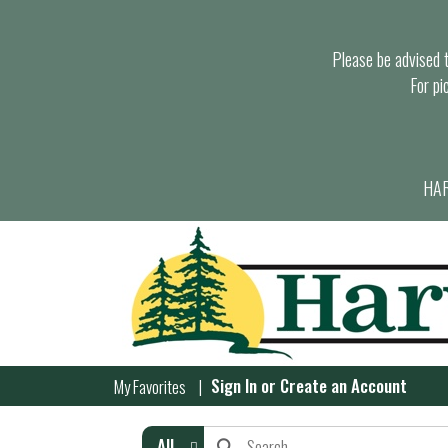
Please be advised th
For pi
HAR
Sign In
or
Create an Account
My Favorites
All