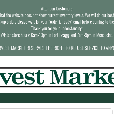
Attention Customers,
at the website does not show current inventory levels. We will do our best t
ckup orders please wait for your “order is ready” email before coming to the
Thank you for your understanding.
Winter store hours: 6am-10pm in Fort Bragg and 7am-9pm in Mendocino.
VEST MARKET RESERVES THE RIGHT TO REFUSE SERVICE TO ANY