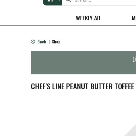
WEEKLY AD
M
Back
Shop
|
O
CHEF'S LINE PEANUT BUTTER TOFFEE