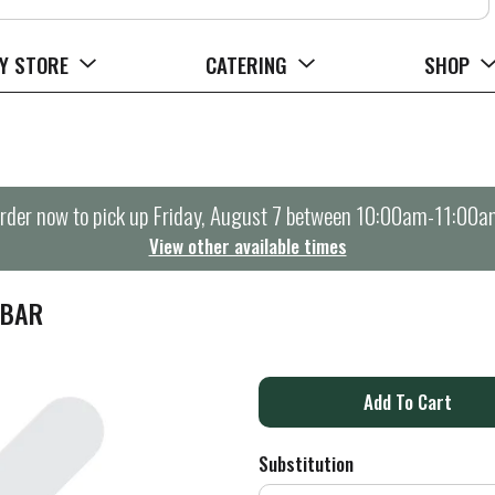
Y STORE
CATERING
SHOP
rder now to pick up
Friday, August 7 between 10:00am-11:00a
View other available times
 BAR
A
d
Substitution