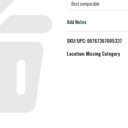
d
Best comparable
T
Add Notes
o
L
SKU/UPC: 00767367005337
i
Location: Missing Category
s
t