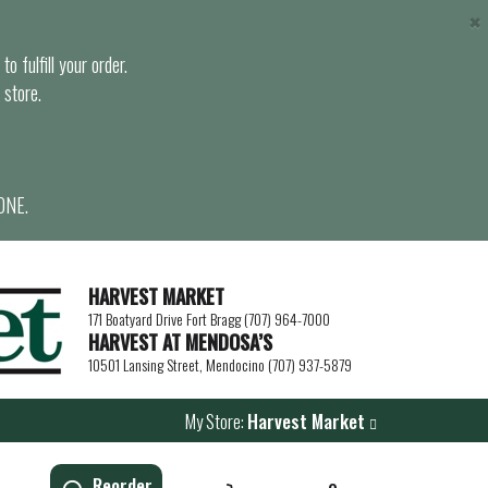
×
o fulfill your order.
 store.
ONE.
HARVEST MARKET
171 Boatyard Drive Fort Bragg (707) 964-7000
HARVEST AT MENDOSA’S
10501 Lansing Street, Mendocino (707) 937-5879
My Store:
Harvest Market
Reorder