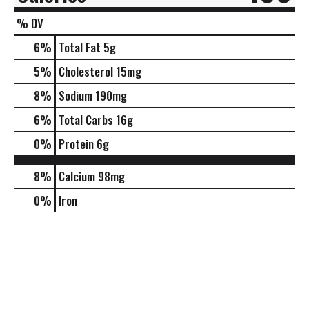
% DV
6
%
Total Fat
5g
5
%
Cholesterol
15mg
8
%
Sodium
190mg
6
%
Total Carbs
16g
0
%
Protein
6g
8%
Calcium
98mg
0%
Iron