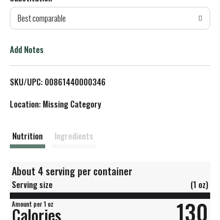
d
Best comparable
T
o
Add Notes
L
SKU/UPC: 00861440000346
i
Location: Missing Category
s
t
Nutrition
Ingredients
About 4 serving per container
Serving size
(1 oz)
130
Amount per 1 oz
Calories