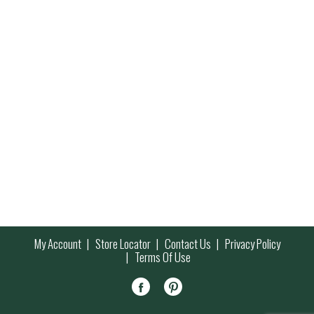
My Account
Store Locator
Contact Us
Privacy Policy
Terms Of Use