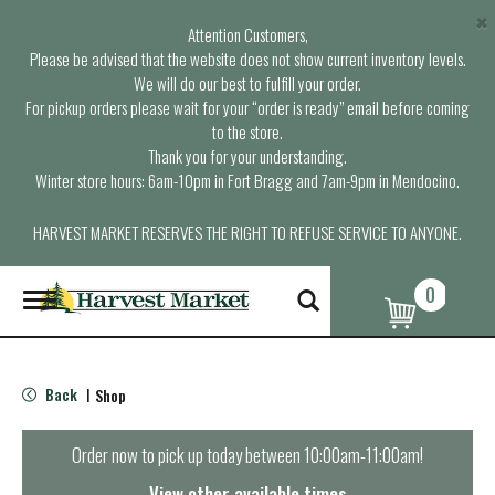
×
Attention Customers,
Please be advised that the website does not show current inventory levels.
We will do our best to fulfill your order.
For pickup orders please wait for your “order is ready” email before coming
to the store.
Thank you for your understanding.
Winter store hours: 6am-10pm in Fort Bragg and 7am-9pm in Mendocino.
HARVEST MARKET RESERVES THE RIGHT TO REFUSE SERVICE TO ANYONE.
0
T
o
g
g
l
Back
Shop
|
e
n
a
Order now to pick up today between
10:00am-11:00am
!
v
i
View other available times