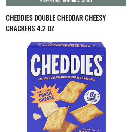
g
a
t
CHEDDIES DOUBLE CHEDDAR CHEESY
i
o
CRACKERS 4.2 OZ
n