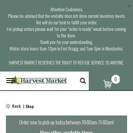
×
Attention Customers,
Please be advised that the website does not show current inventory levels.
We will do our best to fulfill your order.
For pickup orders please wait for your “order is ready” email before coming
to the store.
Thank you for your understanding.
Winter store hours: 6am-10pm in Fort Bragg and 7am-9pm in Mendocino.
HARVEST MARKET RESERVES THE RIGHT TO REFUSE SERVICE TO ANYONE.
0
T
o
g
g
l
Back
Shop
|
e
n
a
Order now to pick up today between
10:00am-11:00am
!
v
i
View other available times