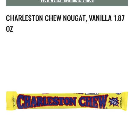
g
a
t
CHARLESTON CHEW NOUGAT, VANILLA 1.87
i
o
OZ
n