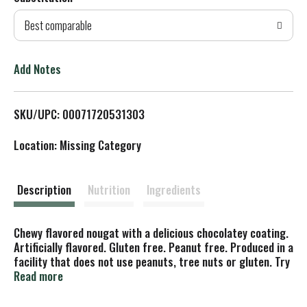
d
Best comparable
T
o
Add Notes
L
SKU/UPC: 00071720531303
i
Location: Missing Category
s
t
Description
Nutrition
Ingredients
Chewy flavored nougat with a delicious chocolatey coating.
Artificially flavored. Gluten free. Peanut free. Produced in a
facility that does not use peanuts, tree nuts or gluten. Try
frozen. www.tootsie.com. SmartLabel. Scan or call for
Read more
more food information.