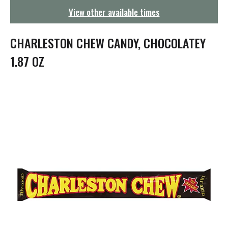
g
View other available times
a
t
i
CHARLESTON CHEW CANDY, CHOCOLATEY
o
n
1.87 OZ