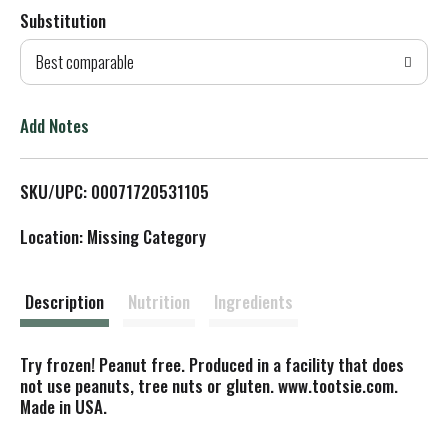
Substitution
d
Best comparable
T
o
Add Notes
L
SKU/UPC: 00071720531105
i
Location: Missing Category
s
t
Description
Nutrition
Ingredients
Try frozen! Peanut free. Produced in a facility that does
not use peanuts, tree nuts or gluten. www.tootsie.com.
Made in USA.