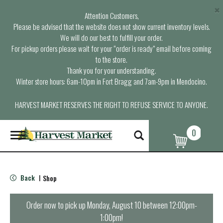
×
Attention Customers,
Please be advised that the website does not show current inventory levels.
We will do our best to fulfill your order.
For pickup orders please wait for your “order is ready” email before coming
to the store.
Thank you for your understanding.
Winter store hours: 6am-10pm in Fort Bragg and 7am-9pm in Mendocino.
HARVEST MARKET RESERVES THE RIGHT TO REFUSE SERVICE TO ANYONE.
0
T
o
g
g
l
Back
Shop
|
e
n
a
Order now to pick up
Monday, August 10 between 12:00pm-
v
1:00pm
!
i