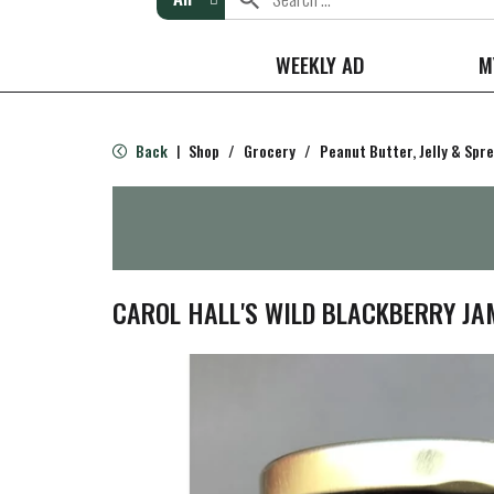
WEEKLY AD
M
Back
Shop
/
Grocery
/
Peanut Butter, Jelly & Spr
|
CAROL HALL'S WILD BLACKBERRY JA