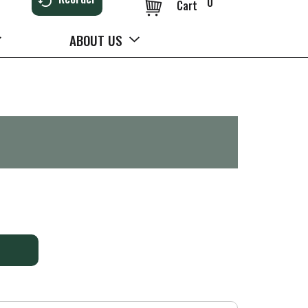
0
Cart
ABOUT US