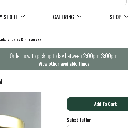
Y STORE
CATERING
SHOP
eads
/
Jams & Preserves
Order now to pick up today between
2:00pm-3:00pm
!
View other available times
M
A
d
Substitution