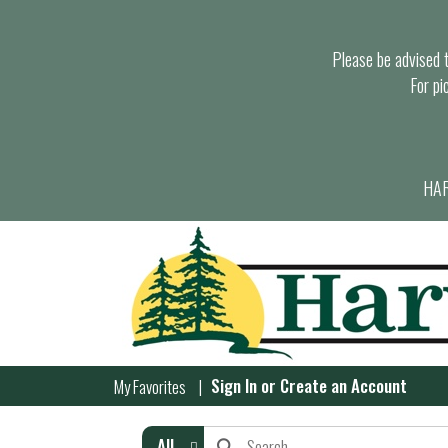
Please be advised th
For pi
HAR
Sign In
or
Create an Account
My Favorites
All