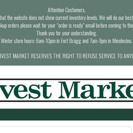
Attention Customers,
at the website does not show current inventory levels. We will do our best t
ckup orders please wait for your “order is ready” email before coming to the
Thank you for your understanding.
Winter store hours: 6am-10pm in Fort Bragg and 7am-9pm in Mendocino.
VEST MARKET RESERVES THE RIGHT TO REFUSE SERVICE TO ANY