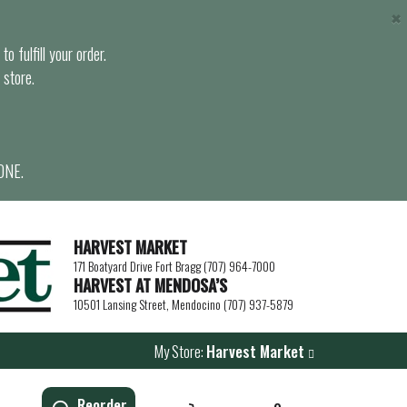
×
o fulfill your order.
 store.
ONE.
HARVEST MARKET
171 Boatyard Drive Fort Bragg (707) 964-7000
HARVEST AT MENDOSA’S
10501 Lansing Street, Mendocino (707) 937-5879
My Store:
Harvest Market
Reorder