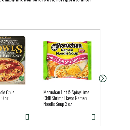
ole Chile
Maruchan Hot & Spicy Lime
Charmin Toi
 9 oz
Chili Shrimp Flavor Ramen
Soft, 6 Mega
Noodle Soup 3 oz