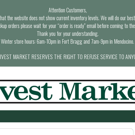
Attention Customers,
at the website does not show current inventory levels. We will do our best t
ckup orders please wait for your “order is ready” email before coming to the
Thank you for your understanding.
Winter store hours: 6am-10pm in Fort Bragg and 7am-9pm in Mendocino.
VEST MARKET RESERVES THE RIGHT TO REFUSE SERVICE TO ANY