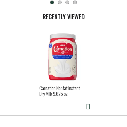
RECENTLY VIEWED
Carnation Nonfat Instant
Dry Milk 9.625 oz