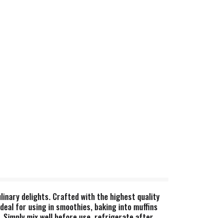
linary delights. Crafted with the highest quality
deal for using in smoothies, baking into muffins
y. Simply mix well before use, refrigerate after