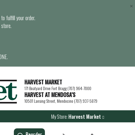
×
o fulfill your order.
 store.
ONE.
HARVEST MARKET
171 Boatyard Drive Fort Bragg (707) 964-7000
HARVEST AT MENDOSA’S
10501 Lansing Street, Mendocino (707) 937-5879
My Store:
Harvest Market
Reorder