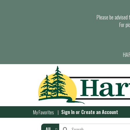
Please be advised th
For pi
HAR
Sign In
or
Create an Account
My Favorites
All