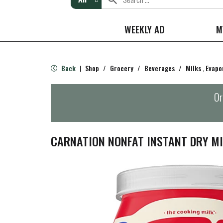
WEEKLY AD
M
Back
Shop
/
Grocery
/
Beverages
/
Milks , Evap
|
Or
CARNATION NONFAT INSTANT DRY MI