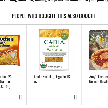
a cool, dry place to maintain its freshness and quality
PEOPLE WHO BOUGHT THIS ALSO BOUGHT
ruchan®
Cadia Farfalle, Organic 16
Amy's Casser
r Ramen
oz
Relleno Bowls
Oz. Bag