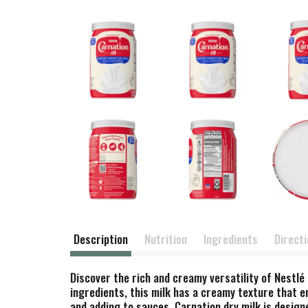
Description
Nutrition
Ingredients
Direct
Discover the rich and creamy versatility of Nestlé 
ingredients, this milk has a creamy texture that e
and adding to sauces. Carnation dry milk is designe