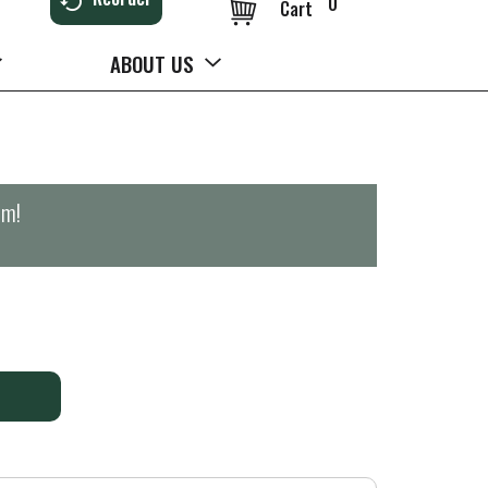
0
Cart
ABOUT US
pm
!