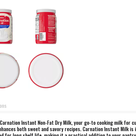
ions
Carnation Instant Non-Fat Dry Milk, your go-to cooking milk for cu
nhances both sweet and savory recipes. Carnation Instant Milk is i
d for long shelf life, making it a practical addition to your pantr