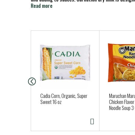
preparing, and consume within a few days. Store in 
Read more
T
h
i
s
i
s
a
c
a
Cadia Corn, Organic, Super
Maruchan Ma
r
Sweet 16 oz
Chicken Flavo
Noodle Soup 3 
o
u
s
e