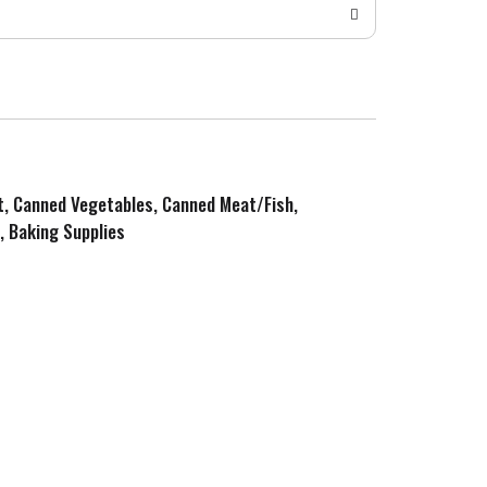
it, Canned Vegetables, Canned Meat/Fish,
, Baking Supplies