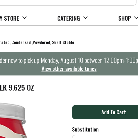
Y STORE
CATERING
SHOP
orated, Condensed ,Powdered, Shelf Stable
der now to pick up
Monday, August 10 between 12:00pm-1:00
View other available times
LK 9.625 OZ
A
d
Substitution