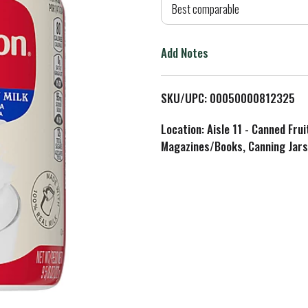
d
Best comparable
T
Add Notes
o
L
SKU/UPC: 00050000812325
i
Location: Aisle 11 - Canned Fru
Magazines/Books, Canning Jars
s
t