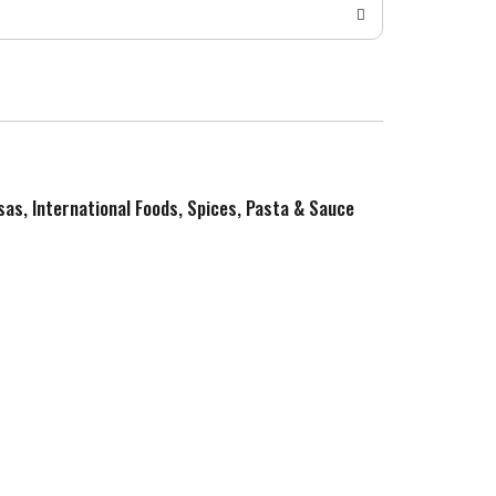
sas, International Foods, Spices, Pasta & Sauce