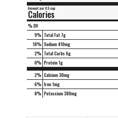
Amount per 0.5 cup
Calories
% DV
9
%
Total Fat
7g
18
%
Sodium
410mg
2
%
Total Carbs
6g
0
%
Protein
1g
2%
Calcium
30mg
6%
Iron
1mg
8%
Potassium
380mg