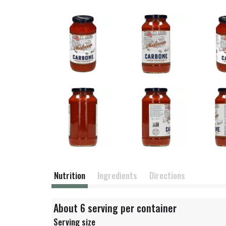
Nutrition
Ingredients
Directions
About 6 serving per container
Serving size