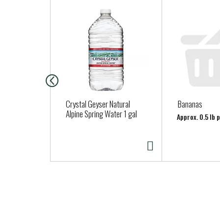
T
h
i
s
i
s
a
c
a
Crystal Geyser Natural
Bananas
r
Alpine Spring Water 1 gal
Approx. 0.5 lb 
o
u
s
e
l
w
i
t