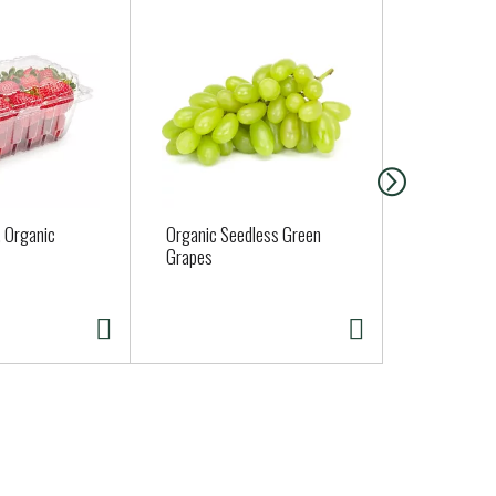
, Organic
Organic Seedless Green
Carbone Pas
Grapes
Tomato Basi