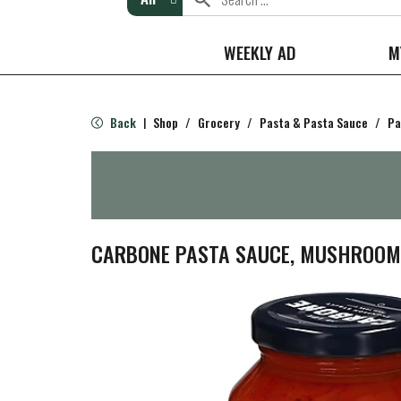
WEEKLY AD
M
Back
Shop
/
Grocery
/
Pasta & Pasta Sauce
/
Pa
|
CARBONE PASTA SAUCE, MUSHROOM