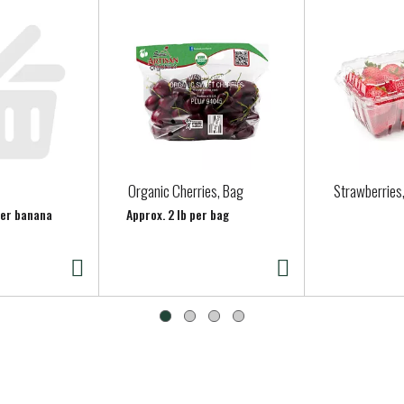
Organic Cherries, Bag
Strawberries
per banana
Approx. 2 lb per bag