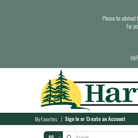
Please be advised th
For pi
HAR
Sign In
or
Create an Account
My Favorites
All