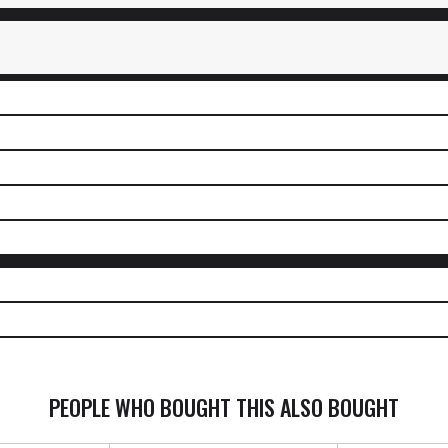
PEOPLE WHO BOUGHT THIS ALSO BOUGHT