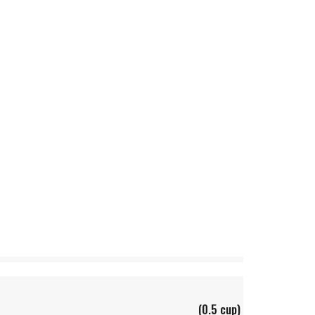
(0.5 cup)