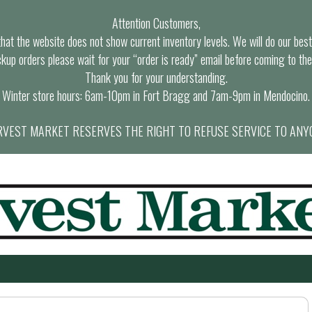
Attention Customers,
at the website does not show current inventory levels. We will do our best t
ckup orders please wait for your “order is ready” email before coming to the
Thank you for your understanding.
Winter store hours: 6am-10pm in Fort Bragg and 7am-9pm in Mendocino.
VEST MARKET RESERVES THE RIGHT TO REFUSE SERVICE TO ANY