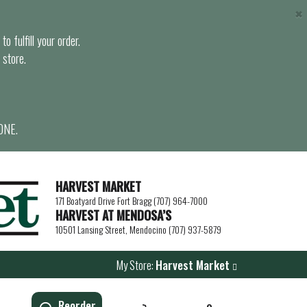
×
o fulfill your order.
 store.
ONE.
HARVEST MARKET
171 Boatyard Drive Fort Bragg (707) 964-7000
HARVEST AT MENDOSA’S
10501 Lansing Street, Mendocino (707) 937-5879
My Store:
Harvest Market
Reorder