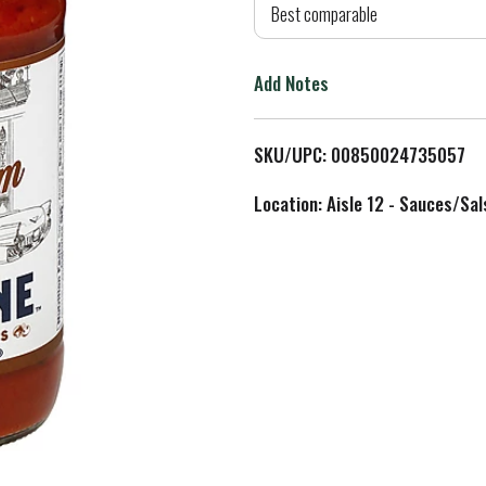
d
Best comparable
T
Add Notes
o
L
SKU/UPC: 00850024735057
i
Location: Aisle 12 - Sauces/Sal
s
t