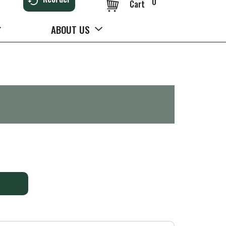
0
Cart
ABOUT US