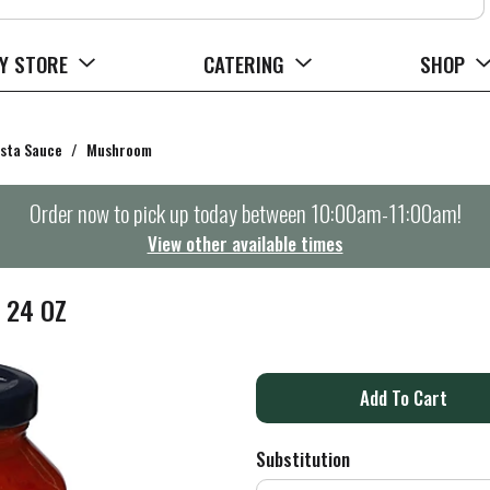
Y STORE
CATERING
SHOP
sta Sauce
/
Mushroom
Order now to pick up today between
10:00am-11:00am
!
View other available times
 24 OZ
A
d
Substitution