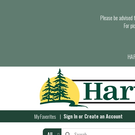
Please be advised th
For pi
HAR
Sign In
or
Create an Account
My Favorites
All