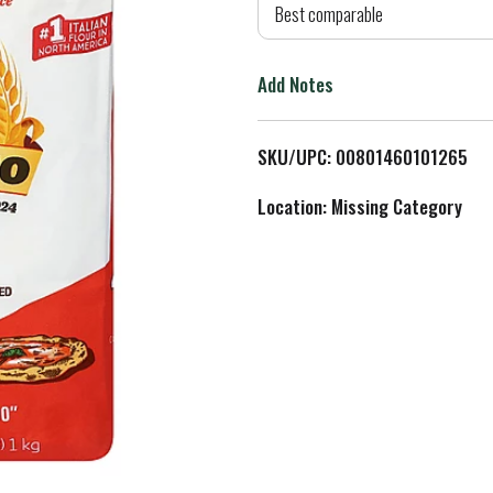
d
Best comparable
T
Add Notes
o
L
SKU/UPC: 00801460101265
i
Location: Missing Category
s
t