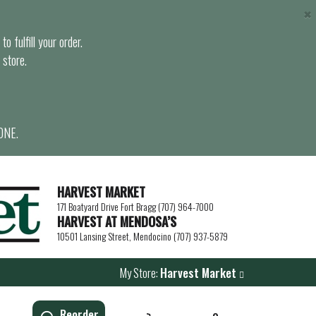
×
o fulfill your order.
 store.
ONE.
HARVEST MARKET
171 Boatyard Drive Fort Bragg (707) 964-7000
HARVEST AT MENDOSA’S
10501 Lansing Street, Mendocino (707) 937-5879
My Store:
Harvest Market
Reorder