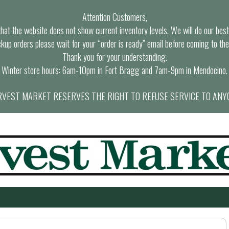
Attention Customers,
at the website does not show current inventory levels. We will do our best t
ckup orders please wait for your “order is ready” email before coming to the
Thank you for your understanding.
Winter store hours: 6am-10pm in Fort Bragg and 7am-9pm in Mendocino.
VEST MARKET RESERVES THE RIGHT TO REFUSE SERVICE TO ANY