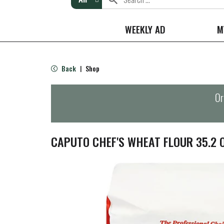
WEEKLY AD
M
Back
Shop
|
Or
CAPUTO CHEF'S WHEAT FLOUR 35.2 