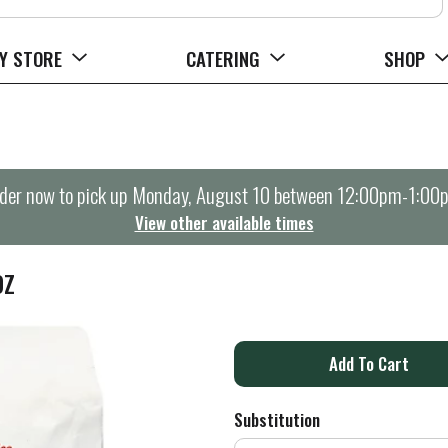
Y STORE
CATERING
SHOP
der now to pick up
Monday, August 10 between 12:00pm-1:00
View other available times
OZ
A
d
Substitution