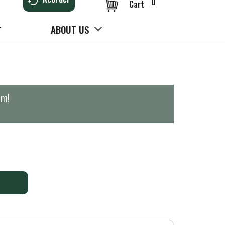
0
Cart
ABOUT US
pm
!