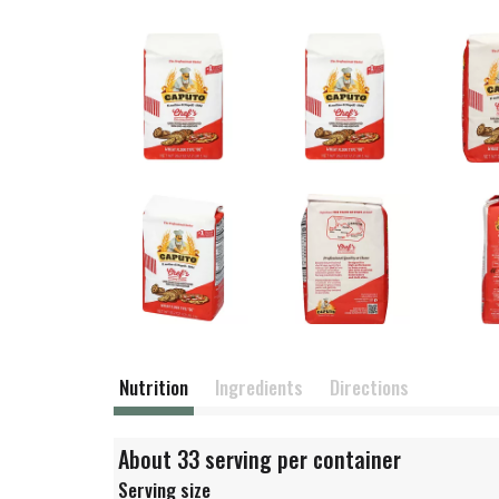
Nutrition
Ingredients
Directions
About 33 serving per container
Serving size