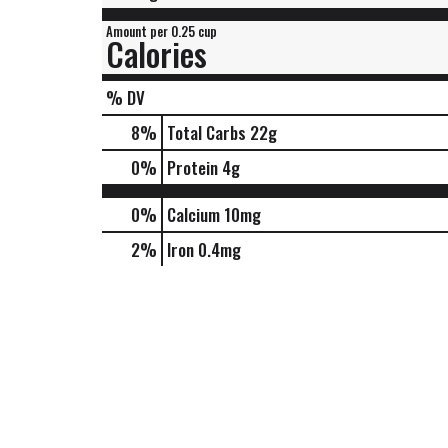
Amount per 0.25 cup
Calories
% DV
8
%
Total Carbs
22g
0
%
Protein
4g
0%
Calcium
10mg
2%
Iron
0.4mg