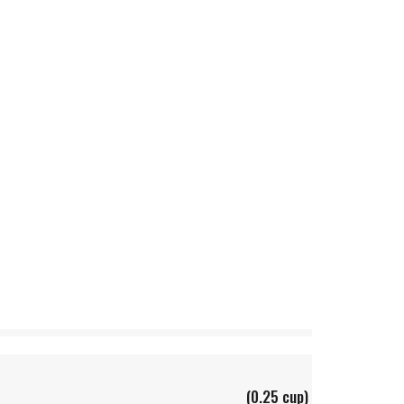
(0.25 cup)