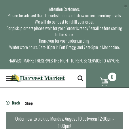
×
Attention Customers,
Please be advised that the website does not show current inventory levels.
We will do our best to fulfill your order.
For pickup orders please wait for your “order is ready” email before coming
to the store.
Thank you for your understanding.
Winter store hours: 6am-10pm in Fort Bragg and 7am-9pm in Mendocino.
HARVEST MARKET RESERVES THE RIGHT TO REFUSE SERVICE TO ANYONE.
0
T
o
g
g
l
Back
Shop
|
e
n
a
Order now to pick up
Monday, August 10 between 12:00pm-
v
1:00pm
!
i