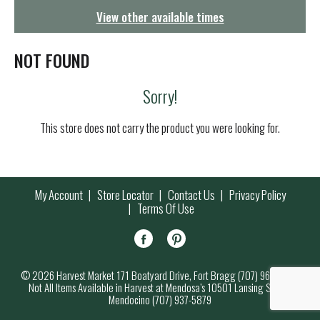
g
View other available times
a
t
i
NOT FOUND
o
n
Sorry!
This store does not carry the product you were looking for.
My Account
Store Locator
Contact Us
Privacy Policy
Terms Of Use
© 2026 Harvest Market 171 Boatyard Drive, Fort Bragg (707) 964-7000
Not All Items Available in Harvest at Mendosa’s 10501 Lansing Street,
Mendocino (707) 937-5879