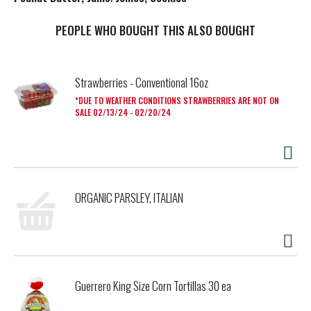
t
PEOPLE WHO BOUGHT THIS ALSO BOUGHT
Strawberries - Conventional 16oz
DUE TO WEATHER CONDITIONS STRAWBERRIES ARE NOT ON
SALE 02/13/24 - 02/20/24
ORGANIC PARSLEY, ITALIAN
Guerrero King Size Corn Tortillas 30 ea