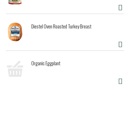
Diestel Oven Roasted Turkey Breast
Organic Eggplant