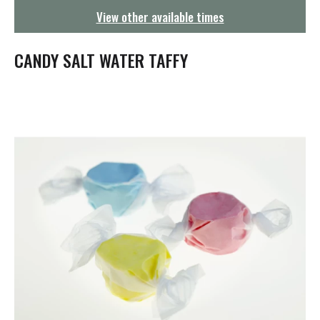
g
View other available times
a
t
i
CANDY SALT WATER TAFFY
o
n