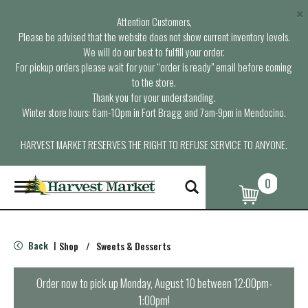
×
Attention Customers,
Please be advised that the website does not show current inventory levels.
We will do our best to fulfill your order.
For pickup orders please wait for your “order is ready” email before coming
to the store.
Thank you for your understanding.
Winter store hours: 6am-10pm in Fort Bragg and 7am-9pm in Mendocino.
HARVEST MARKET RESERVES THE RIGHT TO REFUSE SERVICE TO ANYONE.
0
T
o
g
g
l
Back
Shop
/
Sweets & Desserts
|
e
n
a
Order now to pick up
Monday, August 10 between 12:00pm-
v
1:00pm
!
i