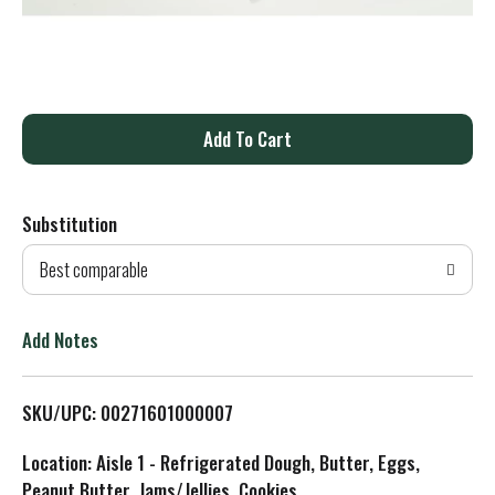
A
d
Substitution
d
Best comparable
T
o
Add Notes
L
SKU/UPC: 00271601000007
i
Location: Aisle 1 - Refrigerated Dough, Butter, Eggs,
s
Peanut Butter, Jams/Jellies, Cookies