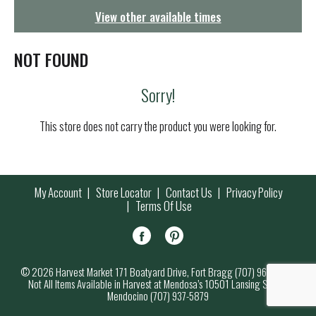
g
View other available times
a
t
i
NOT FOUND
o
n
Sorry!
This store does not carry the product you were looking for.
My Account
Store Locator
Contact Us
Privacy Policy
Terms Of Use
© 2026 Harvest Market 171 Boatyard Drive, Fort Bragg (707) 964-7000
Not All Items Available in Harvest at Mendosa’s 10501 Lansing Street,
Mendocino (707) 937-5879