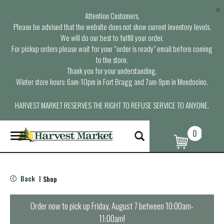
×
Attention Customers,
Please be advised that the website does not show current inventory levels.
We will do our best to fulfill your order.
For pickup orders please wait for your “order is ready” email before coming
to the store.
Thank you for your understanding.
Winter store hours: 6am-10pm in Fort Bragg and 7am-9pm in Mendocino.
HARVEST MARKET RESERVES THE RIGHT TO REFUSE SERVICE TO ANYONE.
0
T
o
g
g
l
Back
Shop
|
e
n
a
Order now to pick up
Friday, August 7 between 10:00am-
v
11:00am
!
i