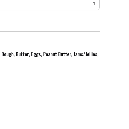
d Dough, Butter, Eggs, Peanut Butter, Jams/Jellies,