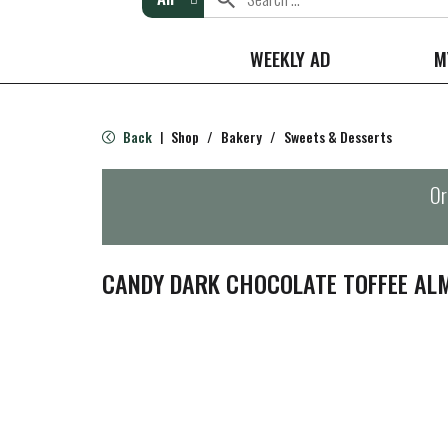
WEEKLY AD
M
Back
Shop
/
Bakery
/
Sweets & Desserts
|
Or
CANDY DARK CHOCOLATE TOFFEE AL