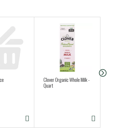
uce
Clover Organic Whole Milk -
Uncle Eddie
Quart