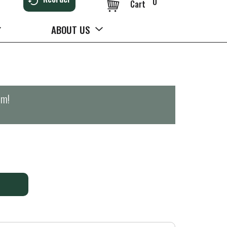
0
Cart
ABOUT US
pm
!