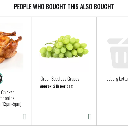
PEOPLE WHO BOUGHT THIS ALSO BOUGHT
Green Seedless Grapes
Iceberg Lett
Approx. 2 lb per bag
 Chicken
for online
en 12pm-5pm)