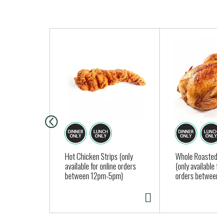
T
h
i
s
i
s
a
c
a
r
o
Hot Chicken Strips (only
Whole Roasted
available for online orders
(only available 
u
between 12pm-5pm)
orders betwe
s
e
l
w