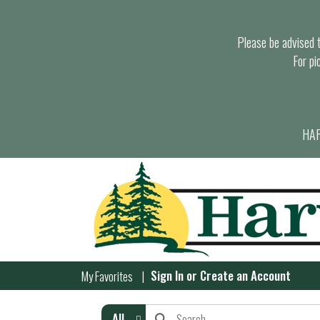
Please be advised th
For pi
HAR
Sign In
or
Create an Account
My Favorites
All