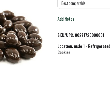
d
Best comparable
T
Add Notes
o
L
SKU/UPC: 00271720000001
i
Location: Aisle 1 - Refrigerate
Cookies
s
t