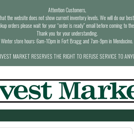
Attention Customers,
at the website does not show current inventory levels. We will do our best t
ckup orders please wait for your “order is ready” email before coming to the
Thank you for your understanding.
Winter store hours: 6am-10pm in Fort Bragg and 7am-9pm in Mendocino.
VEST MARKET RESERVES THE RIGHT TO REFUSE SERVICE TO ANY