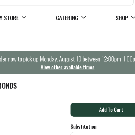
Y STORE
CATERING
SHOP
der now to pick up
Monday, August 10 between 12:00pm-1:00
View other available times
MONDS
A
d
Substitution