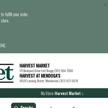
×
o fulfill your order.
 store.
ONE.
HARVEST MARKET
171 Boatyard Drive Fort Bragg (707) 964-7000
HARVEST AT MENDOSA’S
10501 Lansing Street, Mendocino (707) 937-5879
My Store:
Harvest Market
Reorder