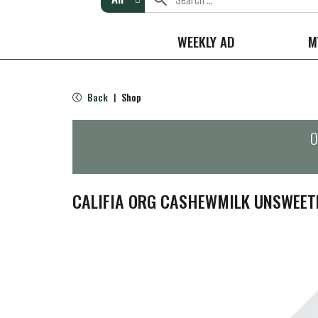
WEEKLY AD
M
Back
Shop
|
O
CALIFIA ORG CASHEWMILK UNSWEET