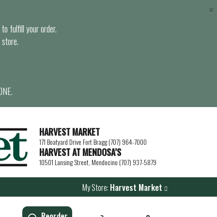
×
o fulfill your order.
 store.
ONE.
HARVEST MARKET
171 Boatyard Drive Fort Bragg (707) 964-7000
HARVEST AT MENDOSA’S
10501 Lansing Street, Mendocino (707) 937-5879
My Store:
Harvest Market
Reorder