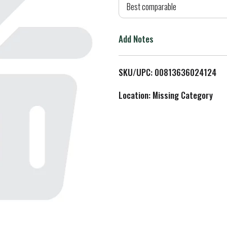
d
Best comparable
T
Add Notes
o
L
SKU/UPC: 00813636024124
i
Location: Missing Category
s
t