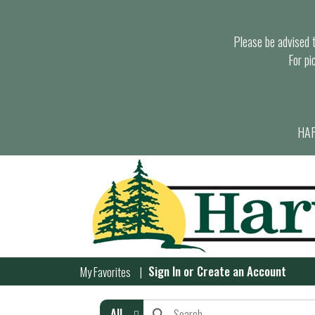
Please be advised th
For pi
HAR
Sign In
or
Create an Account
My Favorites
All