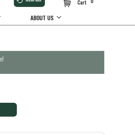
0
Cart
ABOUT US
m
!