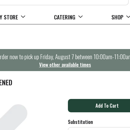
Y STORE
CATERING
SHOP
rder now to pick up
Friday, August 7 between 10:00am-11:00a
View other available times
ENED
A
d
Substitution