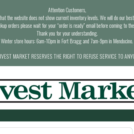
Attention Customers,
at the website does not show current inventory levels. We will do our best t
ckup orders please wait for your “order is ready” email before coming to the
Thank you for your understanding.
Winter store hours: 6am-10pm in Fort Bragg and 7am-9pm in Mendocino.
VEST MARKET RESERVES THE RIGHT TO REFUSE SERVICE TO ANY