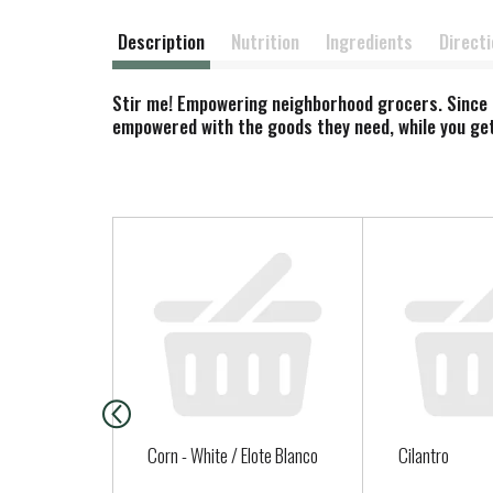
Description
Nutrition
Ingredients
Direct
Stir me! Empowering neighborhood grocers. Since 2
empowered with the goods they need, while you get
T
h
i
s
i
s
a
c
a
Corn - White / Elote Blanco
Cilantro
r