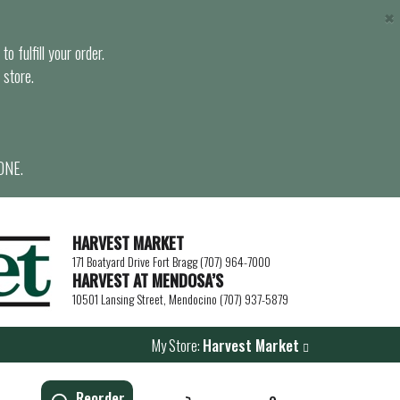
×
o fulfill your order.
 store.
ONE.
HARVEST MARKET
171 Boatyard Drive Fort Bragg (707) 964-7000
HARVEST AT MENDOSA’S
10501 Lansing Street, Mendocino (707) 937-5879
My Store:
Harvest Market
Reorder