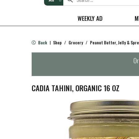
WEEKLY AD
M
Back
Shop
/
Grocery
/
Peanut Butter, Jelly & Spr
|
Or
CADIA TAHINI, ORGANIC 16 OZ