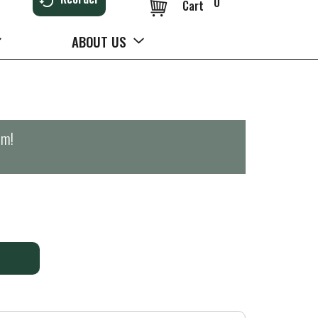
0
Cart
ABOUT US
pm
!