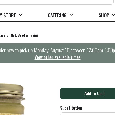
Y STORE
CATERING
SHOP
eads
/
Nut, Seed & Tahini
der now to pick up
Monday, August 10 between 12:00pm-1:00
View other available times
A
d
Substitution