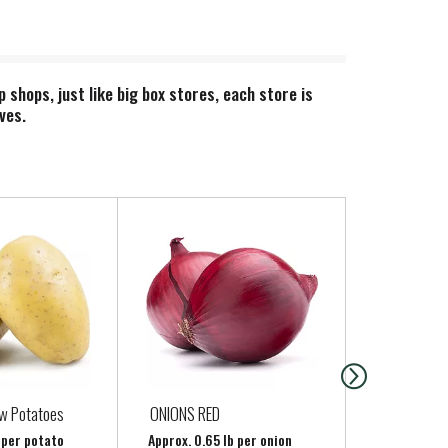
hops, just like big box stores, each store is
ves.
ow Potatoes
ONIONS RED
Regular Gar
b per potato
Approx. 0.65 lb per onion
Approx. 0.25