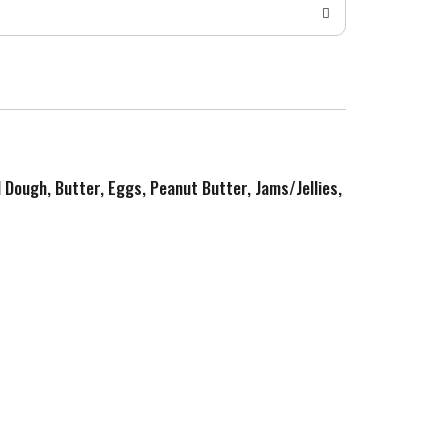
d Dough, Butter, Eggs, Peanut Butter, Jams/Jellies,