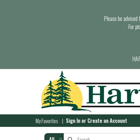
Please be advised th
For pi
HAR
Sign In
or
Create an Account
My Favorites
All