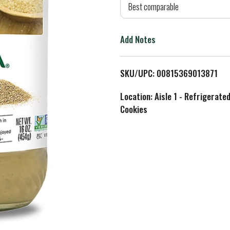
d
Best comparable
T
Add Notes
o
L
SKU/UPC: 00815369013871
i
Location: Aisle 1 - Refrigerate
Cookies
s
t