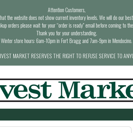
Attention Customers,
at the website does not show current inventory levels. We will do our best t
ckup orders please wait for your “order is ready” email before coming to the
Thank you for your understanding.
Winter store hours: 6am-10pm in Fort Bragg and 7am-9pm in Mendocino.
VEST MARKET RESERVES THE RIGHT TO REFUSE SERVICE TO ANY