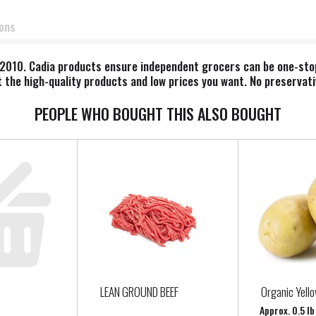
ions
010. Cadia products ensure independent grocers can be one-stop s
 the high-quality products and low prices you want. No preservati
PEOPLE WHO BOUGHT THIS ALSO BOUGHT
LEAN GROUND BEEF
Organic Yell
Approx. 0.5 l