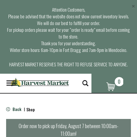
×
Attention Customers,
Please be advised that the website does not show current inventory levels.
We will do our best to fulfill your order.
For pickup orders please wait for your “order is ready” email before coming
to the store.
Thank you for your understanding.
Winter store hours: 6am-10pm in Fort Bragg and 7am-9pm in Mendocino.
HARVEST MARKET RESERVES THE RIGHT TO REFUSE SERVICE TO ANYONE.
0
T
o
g
g
l
Back
Shop
|
e
n
a
Order now to pick up
Friday, August 7 between 10:00am-
v
11:00am
!
i