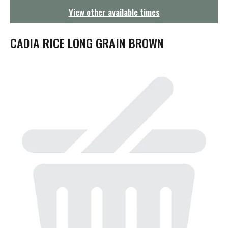
g
View other available times
a
t
i
CADIA RICE LONG GRAIN BROWN
o
n