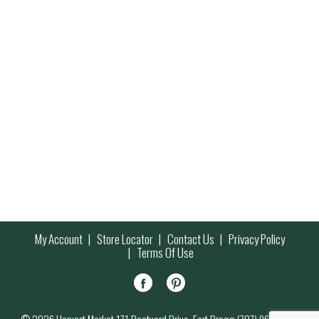
My Account
Store Locator
Contact Us
Privacy Policy
Terms Of Use