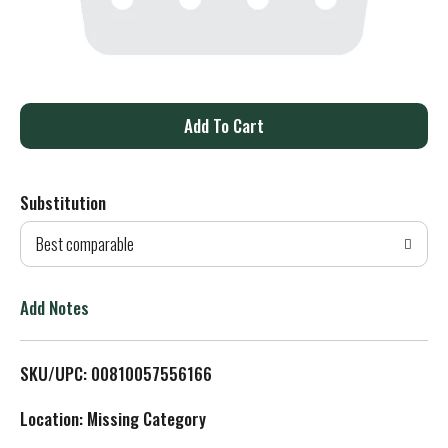
A
d
Substitution
d
Best comparable
T
o
Add Notes
L
SKU/UPC: 00810057556166
i
Location: Missing Category
s