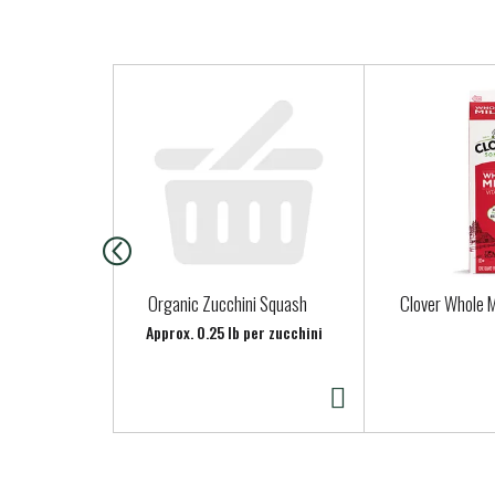
T
h
i
s
i
s
a
c
a
Organic Zucchini Squash
Clover Whole M
r
Approx. 0.25 lb per zucchini
o
u
s
e
l
w