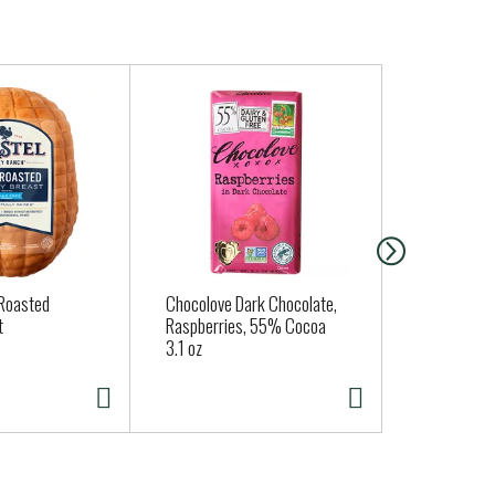
 Roasted
Chocolove Dark Chocolate,
Clover Orga
t
Raspberries, 55% Cocoa
Large Brow
3.1 oz