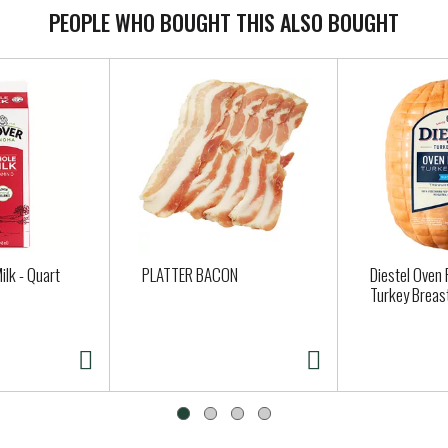
PEOPLE WHO BOUGHT THIS ALSO BOUGHT
ilk - Quart
PLATTER BACON
Diestel Oven
Turkey Breas