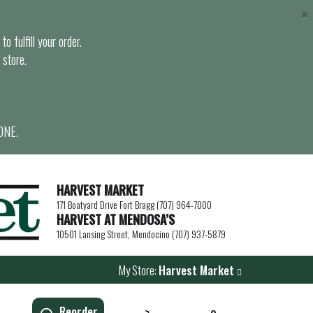
×
o fulfill your order.
 store.
ONE.
HARVEST MARKET
171 Boatyard Drive Fort Bragg (707) 964-7000
HARVEST AT MENDOSA’S
10501 Lansing Street, Mendocino (707) 937-5879
My Store:
Harvest Market
Reorder