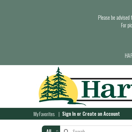
Please be advised th
For pi
HAR
Sign In
or
Create an Account
My Favorites
All