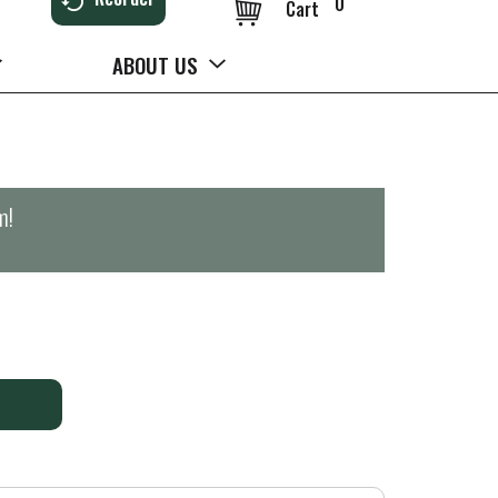
0
Cart
ABOUT US
m
!