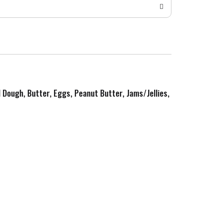
d Dough, Butter, Eggs, Peanut Butter, Jams/Jellies,