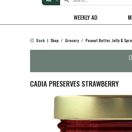
WEEKLY AD
M
Back
Shop
/
Grocery
/
Peanut Butter, Jelly & Spr
|
O
CADIA PRESERVES STRAWBERRY