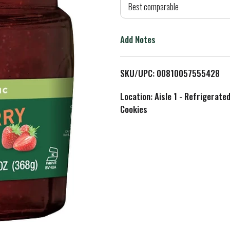
d
Best comparable
T
Add Notes
o
L
SKU/UPC: 00810057555428
i
Location: Aisle 1 - Refrigerate
Cookies
s
t