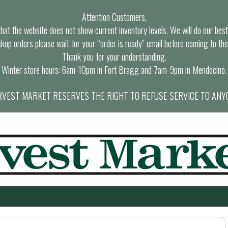
Attention Customers,
at the website does not show current inventory levels. We will do our best t
ckup orders please wait for your “order is ready” email before coming to the
Thank you for your understanding.
Winter store hours: 6am-10pm in Fort Bragg and 7am-9pm in Mendocino.
VEST MARKET RESERVES THE RIGHT TO REFUSE SERVICE TO ANY