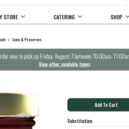
Y STORE
CATERING
SHOP
eads
/
Jams & Preserves
rder now to pick up
Friday, August 7 between 10:00am-11:00a
View other available times
A
d
Substitution